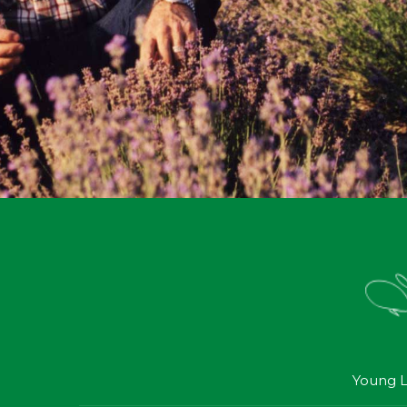
Young L