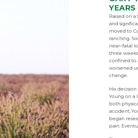
YEARS
Raised on a 
and signific
moved to Ca
ranching. Si
near–fatal l
three weeks
confined to 
worsened un
change.
His decision 
Young on a 
both physica
accident, Yo
began resear
pain. Eventu