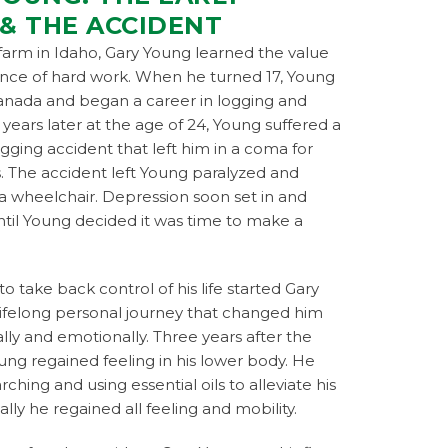
 & THE ACCIDENT
farm in Idaho, Gary Young learned the value
ance of hard work. When he turned 17, Young
nada and began a career in logging and
x years later at the age of 24, Young suffered a
ogging accident that left him in a coma for
. The accident left Young paralyzed and
a wheelchair. Depression soon set in and
til Young decided it was time to make a
to take back control of his life started Gary
lifelong personal journey that changed him
lly and emotionally. Three years after the
ung regained feeling in his lower body. He
ching and using essential oils to alleviate his
ally he regained all feeling and mobility.