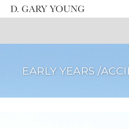
EARLY YEARS /ACC