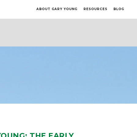
ABOUT GARY YOUNG
RESOURCES
BLOG
YOUNG: THE EARLY