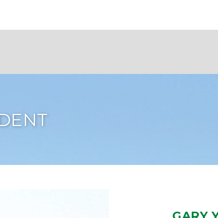
IDENT
GARY 