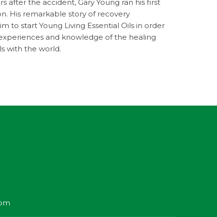
s after the accident, Gary Young ran his first
n. His remarkable story of recovery
 to start Young Living Essential Oils in order
s experiences and knowledge of the healing
ls with the world.
com