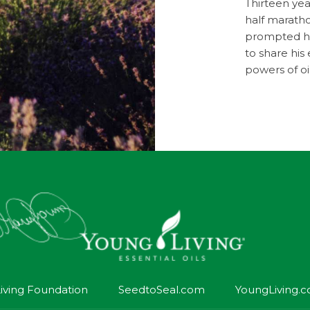
Thirteen year
half maratho
prompted him
to share hi
powers of oi
iving Foundation
SeedtoSeal.com
YoungLiving.