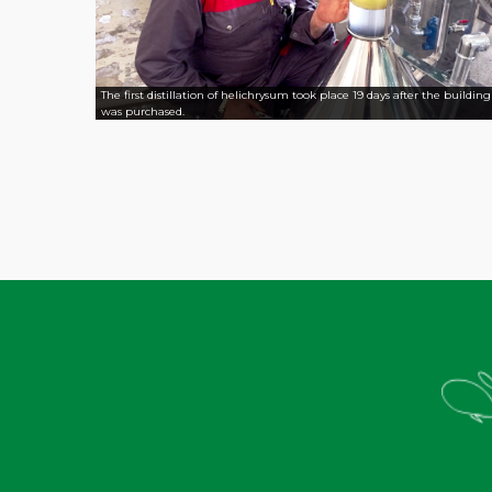
The first distillation of helichrysum took place 19 days after the building
was purchased.