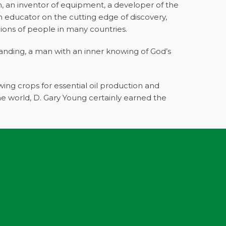
ch, an inventor of equipment, a developer of the
an educator on the cutting edge of discovery,
lions of people in many countries.
anding, a man with an inner knowing of God’s
ing crops for essential oil production and
the world, D. Gary Young certainly earned the