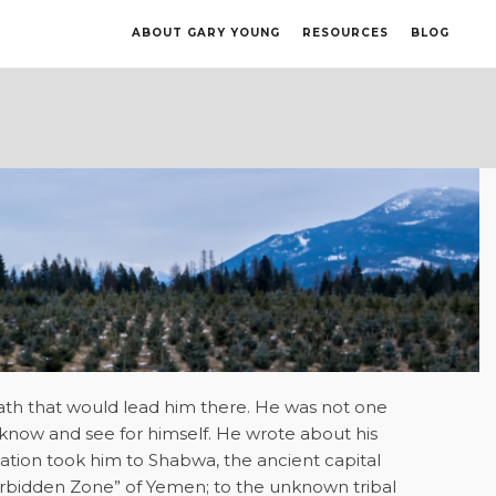
ABOUT GARY YOUNG
RESOURCES
BLOG
ath that would lead him there. He was not one
know and see for himself. He wrote about his
ation took him to Shabwa, the ancient capital
orbidden Zone” of Yemen; to the unknown tribal