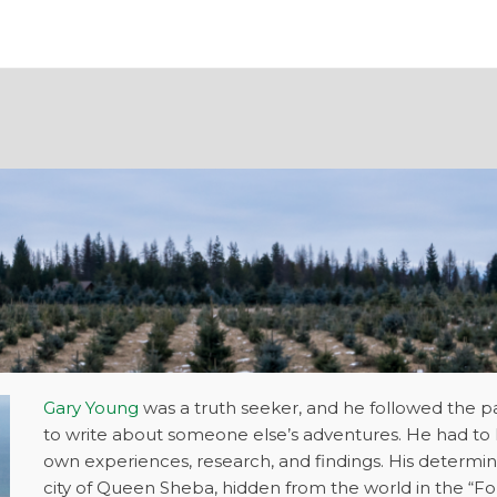
Gary Young
was a truth seeker, and he followed the p
to write about someone else’s adventures. He had to 
own experiences, research, and findings. His determin
city of Queen Sheba, hidden from the world in the “F