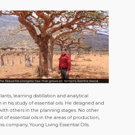
The Boswellia elongata tree that grows on Yemen’s Socotra Island.
nts, learning distillation and analytical
h in his study of essential oils. He designed and
d, with others in the planning stages. No other
f essential oils in the areas of production,
is company, Young Living Essential Oils.