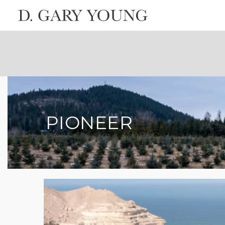
PIONEER