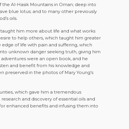
 of the Al-Hasik Mountains in Oman; deep into
usive blue lotus; and to many other previously
d’s oils.
l taught him more about life and what works
esire to help others, which taught him greater
edge of life with pain and suffering, which
nto unknown danger seeking truth, giving him
 His adventures were an open book, and he
listen and benefit from his knowledge and
been preserved in the photos of Mary Young’s
.
ounties, which gave him a tremendous
e research and discovery of essential oils and
s for enhanced benefits and infusing them into