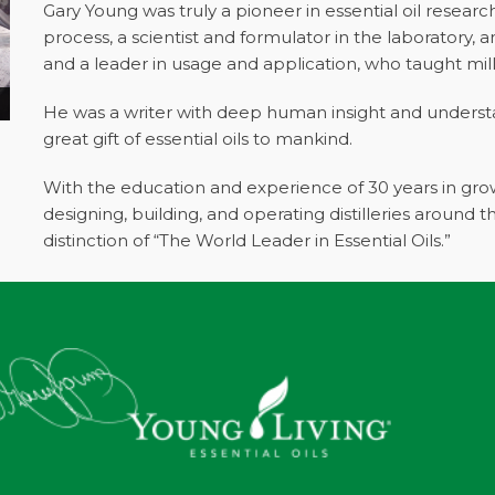
Gary Young was truly a pioneer in essential oil resear
process, a scientist and formulator in the laboratory, 
and a leader in usage and application, who taught mil
He was a writer with deep human insight and underst
great gift of essential oils to mankind.
With the education and experience of 30 years in grow
designing, building, and operating distilleries around 
distinction of “The World Leader in Essential Oils.”