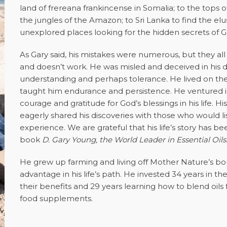
land of frereana frankincense in Somalia; to the tops
the jungles of the Amazon; to Sri Lanka to find the el
unexplored places looking for the hidden secrets of Go
As Gary said, his mistakes were numerous, but they al
and doesn’t work. He was misled and deceived in his d
understanding and perhaps tolerance. He lived on the 
taught him endurance and persistence. He ventured i
courage and gratitude for God’s blessings in his life.
eagerly shared his discoveries with those who would 
experience. We are grateful that his life’s story has 
book
D. Gary Young, the World Leader in Essential Oils
He grew up farming and living off Mother Nature’s b
advantage in his life’s path. He invested 34 years in th
their benefits and 29 years learning how to blend oil
food supplements.