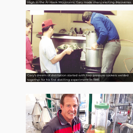
High in the Al-Hasik Mountains, Gary made many exciting discoveries.
Gary’s dream of distillation started with two pressure cookers welded
together for his first distilling experiment in 1991.