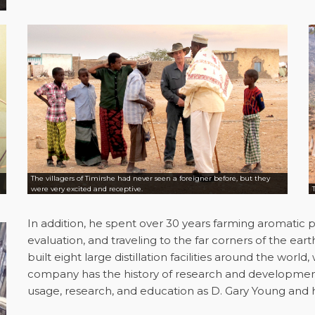
The villagers of Timirshe had never seen a foreigner before, but they
were very excited and receptive.
In addition, he spent over 30 years farming aromatic pla
evaluation, and traveling to the far corners of the eart
built eight large distillation facilities around the worl
company has the history of research and development o
usage, research, and education as D. Gary Young and h