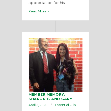
appreciation for his…
Read More »
MEMBER MEMORY:
SHARON E. AND GARY
April 2, 2020
Essential Oils