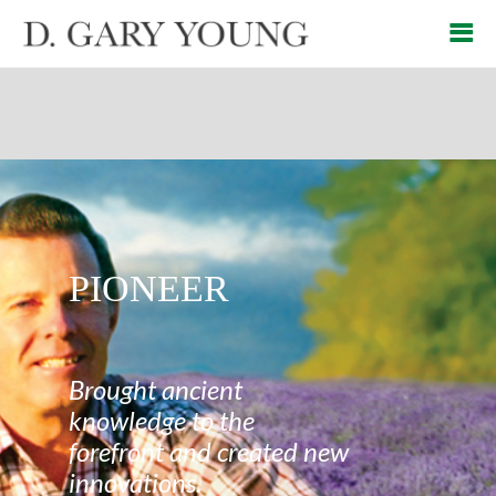
PIONEER
Brought ancient
knowledge to the
forefront and created new
innovations.