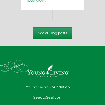
Read More »
See all Blog posts
Young Living Foundation
SeedtoSeal.com