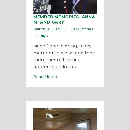
MEMBER MEMORIES: ANNA
M. AND GARY
March 26, 2020
Gary Stories
4
Since Gary’s passing, many
members have shared their
memories of him and
appreciation for his…
Read More »