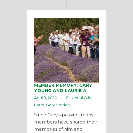
MEMBER MEMORY: GARY
YOUNG AND LAURIE A.
April 9, 2020
Essential Oils
,
Farm
,
Gary Stories
Since Gary’s passing, many
members have shared their
memories of him and