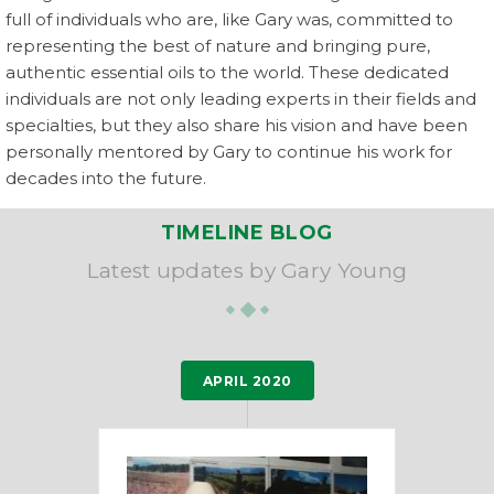
full of individuals who are, like Gary was, committed to
representing the best of nature and bringing pure,
authentic essential oils to the world. These dedicated
individuals are not only leading experts in their fields and
specialties, but they also share his vision and have been
personally mentored by Gary to continue his work for
decades into the future.
TIMELINE BLOG
Latest updates by Gary Young
APRIL 2020