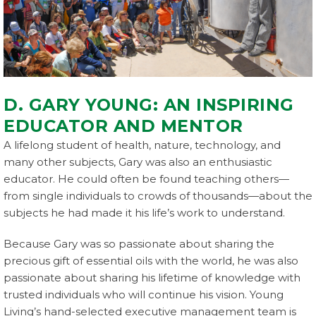
D. GARY YOUNG: AN INSPIRING
EDUCATOR AND MENTOR
A lifelong student of health, nature, technology, and
many other subjects, Gary was also an enthusiastic
educator. He could often be found teaching others—
from single individuals to crowds of thousands—about the
subjects he had made it his life’s work to understand.
Because Gary was so passionate about sharing the
precious gift of essential oils with the world, he was also
passionate about sharing his lifetime of knowledge with
trusted individuals who will continue his vision. Young
Living’s hand-selected executive management team is