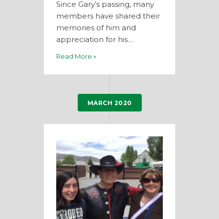
Since Gary’s passing, many
members have shared their
memories of him and
appreciation for his…
Read More »
MARCH 2020