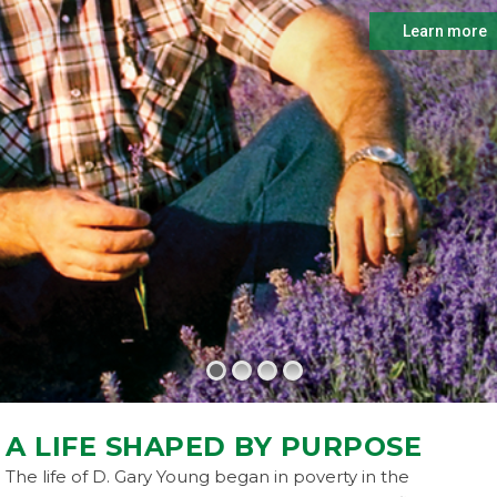
Learn more
A LIFE SHAPED BY PURPOSE
The life of D. Gary Young began in poverty in the