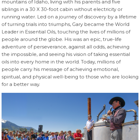
mountains of Idaho, living with his parents and five
siblings in a 30 X 30-foot cabin without electricity or
running water. Led on a journey of discovery by a lifetime
of turning trials into triumphs, Gary became the World
Leader in Essential Oils, touching the lives of millions of
people around the globe. His was an epic, true-life
adventure of perseverance, against all odds, achieving
the impossible, and seeing his vision of taking essential
oils into every home in the world. Today, millions of
people carry his message of achieving emotional,
spiritual, and physical well-being to those who are looking
for a better way.