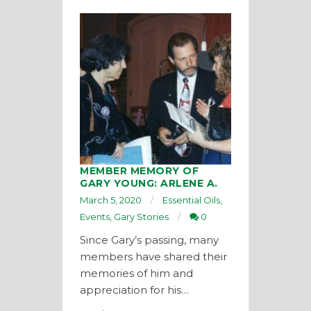
MEMBER MEMORY OF
GARY YOUNG: ARLENE A.
March 5, 2020
Essential Oils
,
Events
,
Gary Stories
0
Since Gary’s passing, many
members have shared their
memories of him and
appreciation for his…