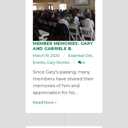
MEMBER MEMORIES: GARY
AND GABRIELE B.
March 19, 2020
Essential Oils
,
Events
,
Gary Stories
4
Since Gary’s passing, many
members have shared their
memories of him and
appreciation for his…
Read More »