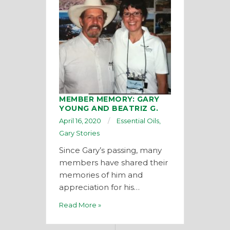
MEMBER MEMORY: GARY
YOUNG AND BEATRIZ G.
April 16, 2020
Essential Oils
,
Gary Stories
Since Gary’s passing, many
members have shared their
memories of him and
appreciation for his…
Read More »