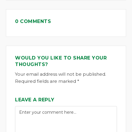
0 COMMENTS
WOULD YOU LIKE TO SHARE YOUR
THOUGHTS?
Your email address will not be published.
Required fields are marked *
LEAVE A REPLY