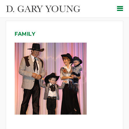
FAMILY