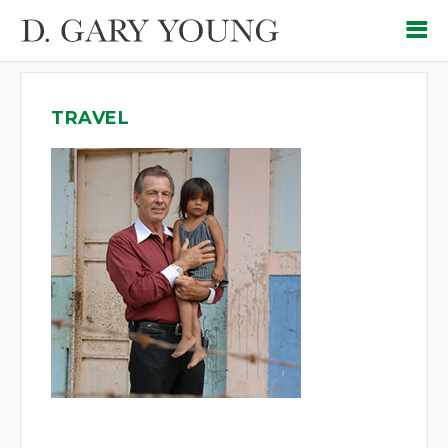
TRAVEL