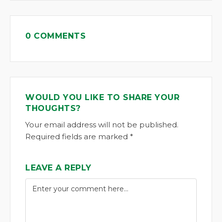
0 COMMENTS
WOULD YOU LIKE TO SHARE YOUR
THOUGHTS?
Your email address will not be published.
Required fields are marked *
LEAVE A REPLY