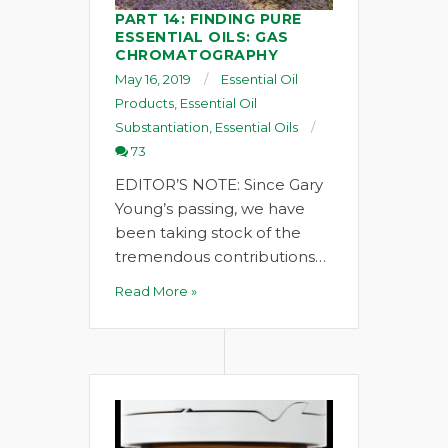
PART 14: FINDING PURE
ESSENTIAL OILS: GAS
CHROMATOGRAPHY
May 16, 2019
Essential Oil
Products
,
Essential Oil
Substantiation
,
Essential Oils
73
EDITOR’S NOTE: Since Gary
Young’s passing, we have
been taking stock of the
tremendous contributions…
Read More »