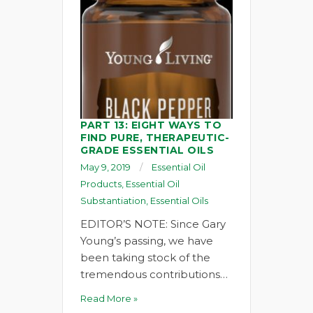
PART 13: EIGHT WAYS TO
FIND PURE, THERAPEUTIC-
GRADE ESSENTIAL OILS
May 9, 2019
Essential Oil
Products
,
Essential Oil
Substantiation
,
Essential Oils
EDITOR’S NOTE: Since Gary
Young’s passing, we have
been taking stock of the
tremendous contributions…
Read More »