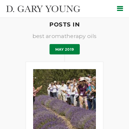
POSTS IN
best aromatherapy oils
MAY 2019