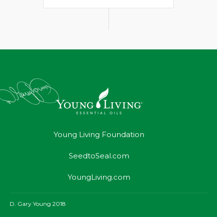
Young Living Foundation
SeedtoSeal.com
YoungLiving.com
D. Gary Young 2018