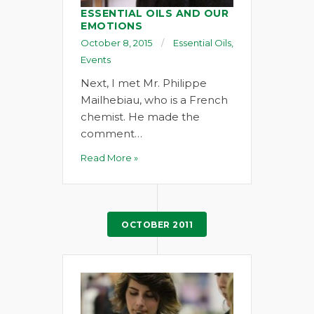
ESSENTIAL OILS AND OUR
EMOTIONS
October 8, 2015
Essential Oils
,
Events
Next, I met Mr. Philippe
Mailhebiau, who is a French
chemist. He made the
comment…
Read More »
OCTOBER 2011