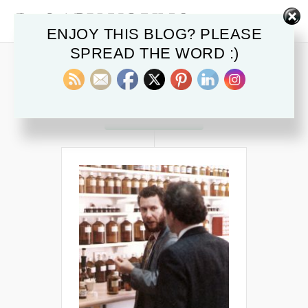
ENJOY THIS BLOG? PLEASE
SPREAD THE WORD :)
POSTS IN
emotions
OCTOBER 2015