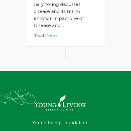
Gary Young discusses
disease and its link to
emotion in part one of
Disease and…
Read More »
Young Living Foundation