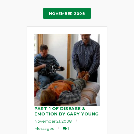
NOVEMBER 2008
PART 1 OF DISEASE &
EMOTION BY GARY YOUNG
November 21, 2008
Messages
1