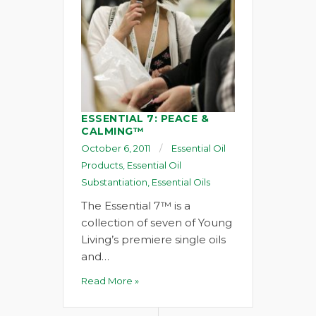
ESSENTIAL 7: PEACE &
CALMING™
October 6, 2011
Essential Oil
Products
,
Essential Oil
Substantiation
,
Essential Oils
The Essential 7™ is a
collection of seven of Young
Living’s premiere single oils
and…
Read More »