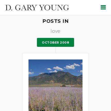
POSTS IN
love
OCTOBER 2008