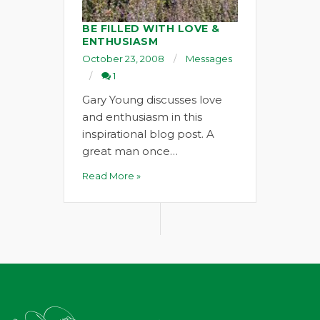
BE FILLED WITH LOVE &
ENTHUSIASM
October 23, 2008
Messages
1
Gary Young discusses love
and enthusiasm in this
inspirational blog post. A
great man once…
Read More »