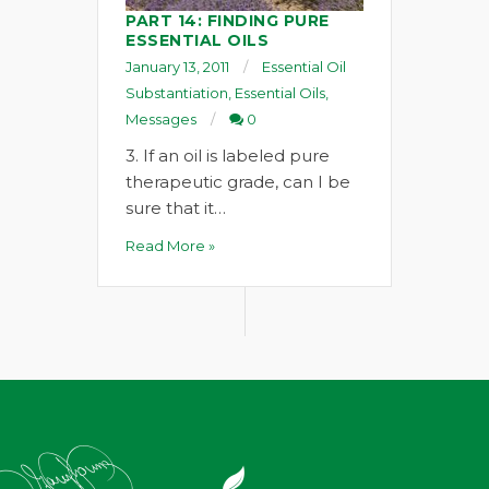
PART 14: FINDING PURE
ESSENTIAL OILS
January 13, 2011
Essential Oil
Substantiation
,
Essential Oils
,
Messages
0
3. If an oil is labeled pure
therapeutic grade, can I be
sure that it…
Read More »