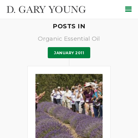
POSTS IN
Organic Essential Oil
JANUARY 2011