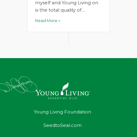
myself and Young Living on
is the total quality of…
Read More »
Young Living Foundation
SeedtoSeal.com