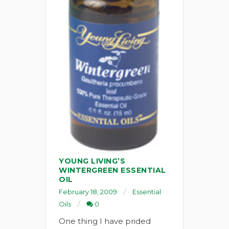
YOUNG LIVING’S
WINTERGREEN ESSENTIAL
OIL
February 18, 2009
Essential
Oils
0
One thing I have prided