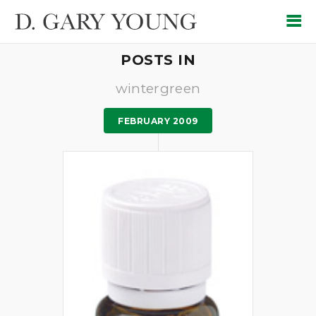
POSTS IN
wintergreen
FEBRUARY 2009