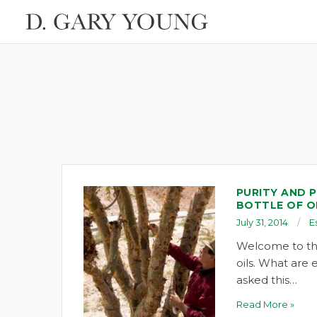
PURITY AND P
BOTTLE OF O
July 31, 2014
E
Welcome to the
oils. What are e
asked this…
Read More »