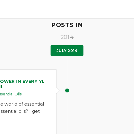
POSTS IN
2014
JULY 2014
OWER IN EVERY YL
IL
ssential Oils
 world of essential
ssential oils? I get