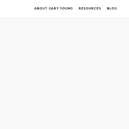
ABOUT GARY YOUNG
RESOURCES
BLOG