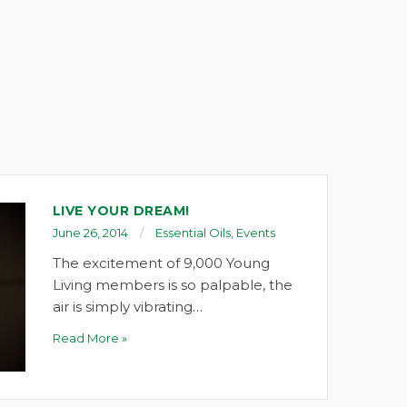
LIVE YOUR DREAM!
June 26, 2014
Essential Oils
,
Events
The excitement of 9,000 Young
Living members is so palpable, the
air is simply vibrating…
Read More »