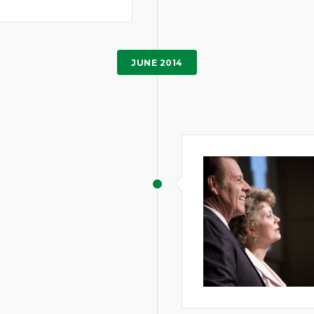
JUNE 2014