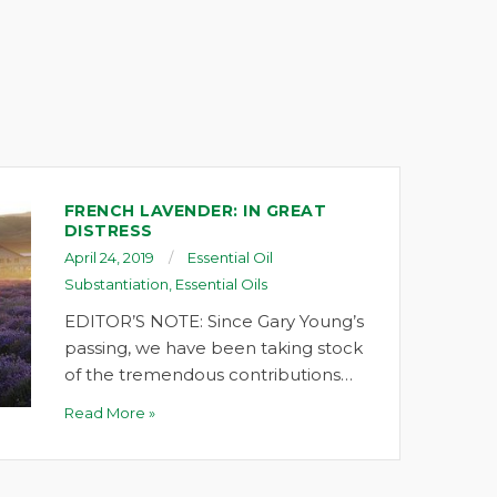
FRENCH LAVENDER: IN GREAT
DISTRESS
April 24, 2019
Essential Oil
Substantiation
,
Essential Oils
EDITOR’S NOTE: Since Gary Young’s
passing, we have been taking stock
of the tremendous contributions…
Read More »