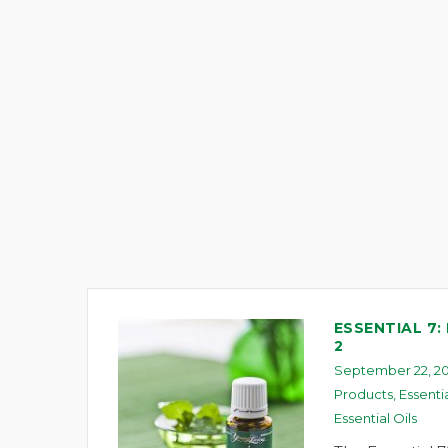
ESSENTIAL 7:
2
September 22, 20
Products
,
Essenti
Essential Oils