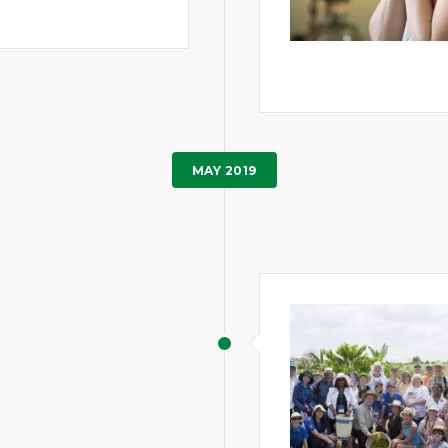
MAY 2019