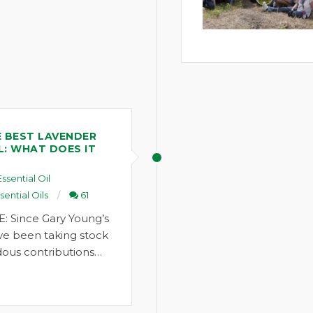
 BEST LAVENDER
L: WHAT DOES IT
Essential Oil
sential Oils
61
: Since Gary Young’s
ve been taking stock
ous contributions…