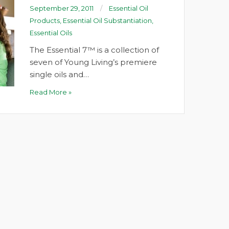
September 29, 2011
Essential Oil
Products
,
Essential Oil Substantiation
,
Essential Oils
The Essential 7™ is a collection of
seven of Young Living’s premiere
single oils and…
Read More »