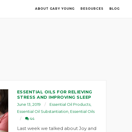
ABOUT GARY YOUNG
RESOURCES
BLOG
ESSENTIAL OILS FOR RELIEVING
STRESS AND IMPROVING SLEEP
June 13, 2019
Essential Oil Products
,
Essential Oil Substantiation
,
Essential Oils
44
Last week we talked about Joy and