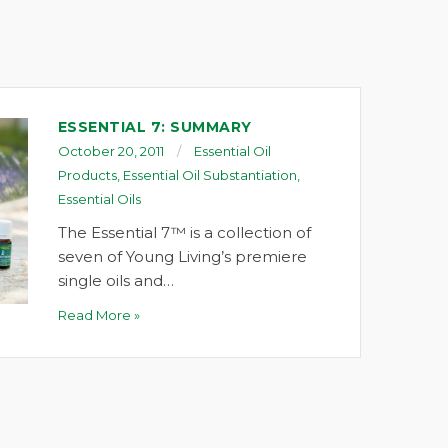
ESSENTIAL 7: SUMMARY
October 20, 2011
Essential Oil
Products
,
Essential Oil Substantiation
,
Essential Oils
The Essential 7™ is a collection of
seven of Young Living’s premiere
single oils and…
Read More »