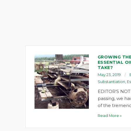
GROWING THE
ESSENTIAL OI
TAKE?
May 23, 2019
Substantiation
,
Es
EDITOR’S NOTE
passing, we ha
of the tremend
Read More »