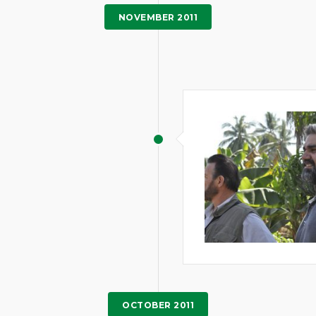
NOVEMBER 2011
OCTOBER 2011