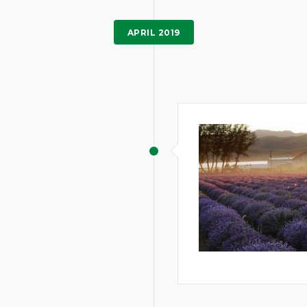
APRIL 2019