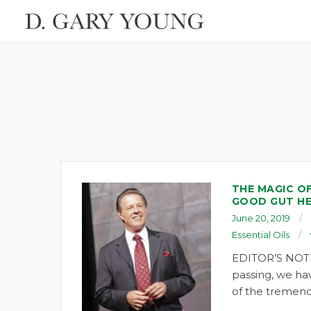
THE MAGIC O
GOOD GUT H
June 20, 2019
Essential Oils
EDITOR’S NOTE
passing, we ha
of the tremend