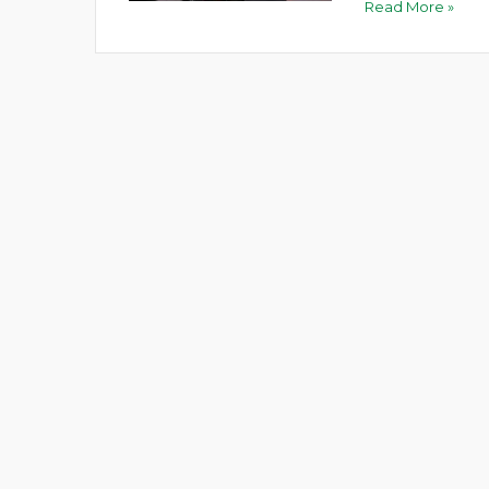
Read More »