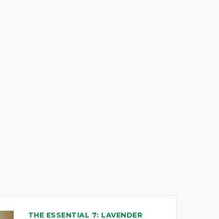
THE ESSENTIAL 7: LAVENDER