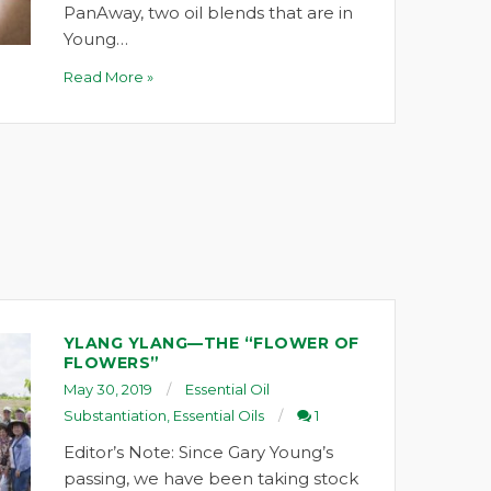
PanAway, two oil blends that are in
Young…
Read More »
YLANG YLANG—THE “FLOWER OF
FLOWERS”
May 30, 2019
Essential Oil
Substantiation
,
Essential Oils
1
Editor’s Note: Since Gary Young’s
passing, we have been taking stock