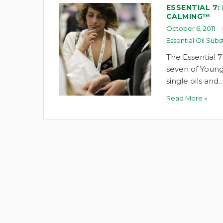
ESSENTIAL 7:
CALMING™
October 6, 2011
Essential Oil Subs
The Essential 7
seven of Young
single oils and
Read More »