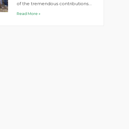
of the tremendous contributions…
Read More »