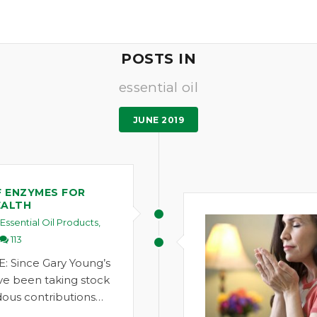
POSTS IN
essential oil
JUNE 2019
F ENZYMES FOR
EALTH
Essential Oil Products
,
113
: Since Gary Young’s
ve been taking stock
ous contributions…