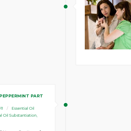
 PEPPERMINT PART
11
Essential Oil
al Oil Substantiation
,