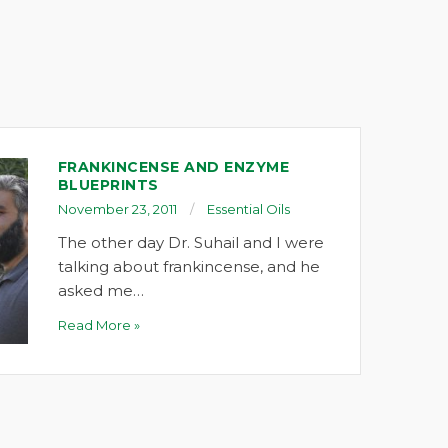
FRANKINCENSE AND ENZYME
BLUEPRINTS
November 23, 2011
Essential Oils
The other day Dr. Suhail and I were
talking about frankincense, and he
asked me…
Read More »