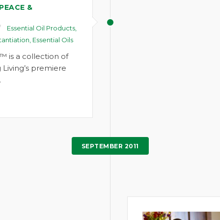
 PEACE &
Essential Oil Products
,
tantiation
,
Essential Oils
™ is a collection of
 Living’s premiere
…
SEPTEMBER 2011