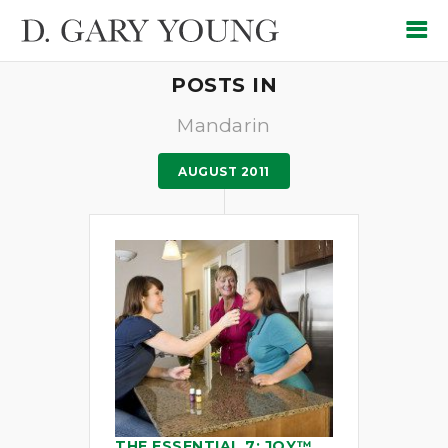
POSTS IN
Mandarin
AUGUST 2011
THE ESSENTIAL 7: JOY™