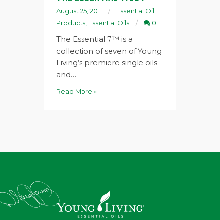
August 25, 2011
Essential Oil
Products
,
Essential Oils
0
The Essential 7™ is a
collection of seven of Young
Living’s premiere single oils
and…
Read More »