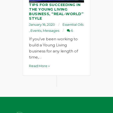
TIPS FOR SUCCEEDING IN
THE YOUNG LIVING
BUSINESS, “REAL-WORLD”
STYLE
January 16, 2020
Essential Oils
,
Events
,
Messages
6
If you’ve been working to
build a Young Living
business for any length of
time,…
Read More »