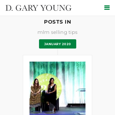
POSTS IN
mlm selling tips
JANUARY 2020