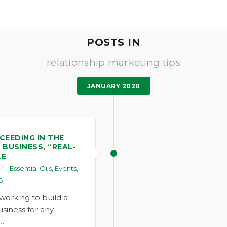
POSTS IN
relationship marketing tips
JANUARY 2020
CEEDING IN THE
 BUSINESS, “REAL-
LE
Essential Oils
,
Events
,
6
working to build a
siness for any
,…