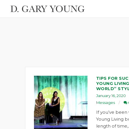
TIPS FOR SUC
YOUNG LIVING
WORLD” STY
January 16, 2020
Messages
If you’ve been 
Young Living bu
length of time