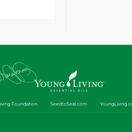
iving Foundation
SeedtoSeal.com
YoungLiving.