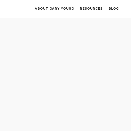
ABOUT GARY YOUNG
RESOURCES
BLOG