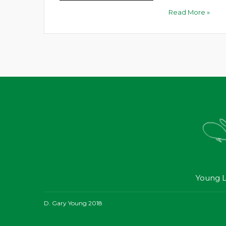
Read More »
Young L
D. Gary Young 2018