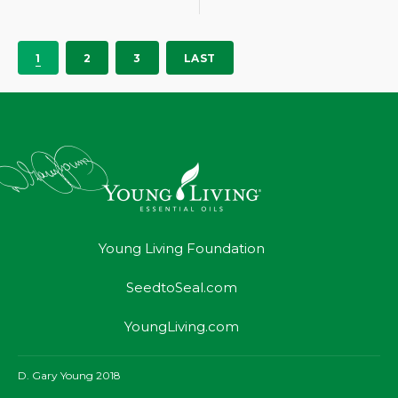
1
2
3
LAST
Young Living Foundation
SeedtoSeal.com
YoungLiving.com
D. Gary Young 2018