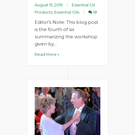
August 15, 2019
Essential Oil
Products
,
Essential Oils
18
Editor’s Note: This blog post
is the fourth of six
summarizing the workshop
given by…
Read More »