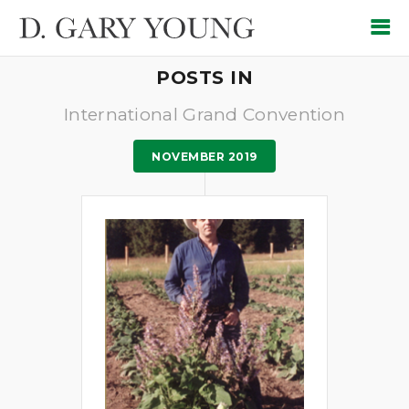
POSTS IN
International Grand Convention
NOVEMBER 2019