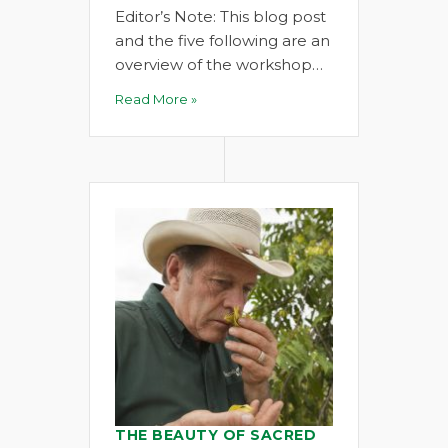
Editor’s Note: This blog post
and the five following are an
overview of the workshop…
Read More »
THE BEAUTY OF SACRED