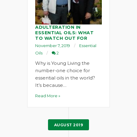
ADULTERATION IN
ESSENTIAL OILS: WHAT
TO WATCH OUT FOR
November 7, 2019
Essential
Oils
2
Why is Young Living the
number-one choice for
essential oils in the world?
It’s because…
Read More »
AUGUST 2019