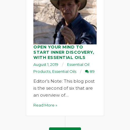
OPEN YOUR MIND TO
START INNER DISCOVERY,
WITH ESSENTIAL OILS
August 1, 2019
Essential Oil
Products
,
Essential Oils
89
Editor’s Note: This blog post
is the second of six that are
an overview of…
Read More »