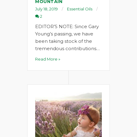
MOUNTAIN
July 18, 2019
Essential Oils
2
EDITOR’S NOTE: Since Gary
Young’s passing, we have
been taking stock of the
tremendous contributions…
Read More »