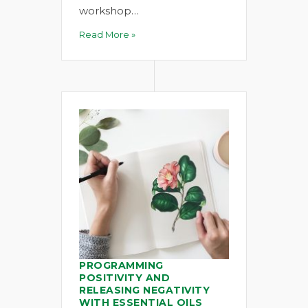
workshop…
Read More »
PROGRAMMING
POSITIVITY AND
RELEASING NEGATIVITY
WITH ESSENTIAL OILS