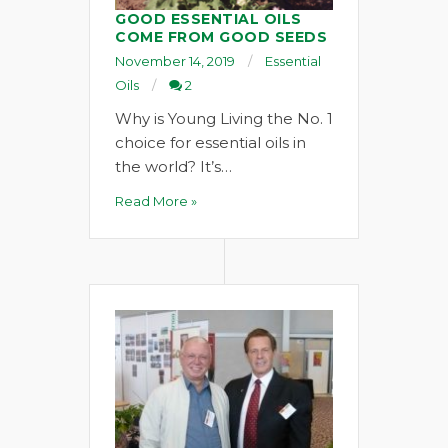
GOOD ESSENTIAL OILS
COME FROM GOOD SEEDS
November 14, 2019
Essential
Oils
2
Why is Young Living the No. 1
choice for essential oils in
the world? It’s…
Read More »