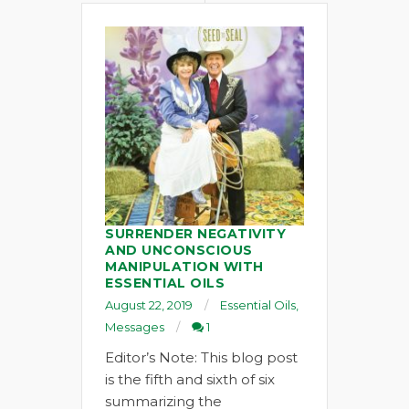
SURRENDER NEGATIVITY
AND UNCONSCIOUS
MANIPULATION WITH
ESSENTIAL OILS
August 22, 2019
Essential Oils
,
Messages
1
Editor’s Note: This blog post
is the fifth and sixth of six
summarizing the