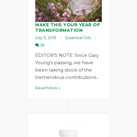
MAKE THIS YOUR YEAR OF
TRANSFORMATION
July 11, 2019
Essential Oils
59
EDITOR’S NOTE: Since Gary
Young’s passing, we have
been taking stock of the
tremendous contributions…
Read More »