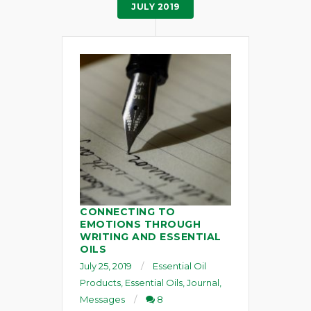
JULY 2019
CONNECTING TO
EMOTIONS THROUGH
WRITING AND ESSENTIAL
OILS
July 25, 2019
Essential Oil
Products
,
Essential Oils
,
Journal
,
Messages
8