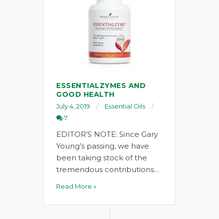
ESSENTIALZYMES AND
GOOD HEALTH
July 4, 2019
Essential Oils
7
EDITOR’S NOTE: Since Gary
Young’s passing, we have
been taking stock of the
tremendous contributions…
Read More »