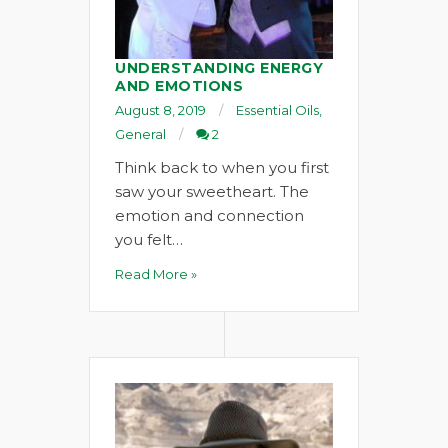
UNDERSTANDING ENERGY
AND EMOTIONS
August 8, 2019
Essential Oils
,
General
2
Think back to when you first
saw your sweetheart. The
emotion and connection
you felt…
Read More »