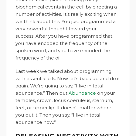
biochemical events in the cell by directing a
number of activities. It’s really exciting when
we think about this. You just programmed a
very powerful thought toward your
success. After you have programmed that,
you have encoded the frequency of the
spoken word, and you have encoded the
frequency of the oil.
Last week we talked about programming
with essential oils. Now let’s back up and do it
again. We’re going to say, “I live in total
abundance.” Then put
Abundance
on your
temples, crown, locus coeruleus, sternum,
feet, or upper lip. It doesn’t matter where
you put it. Then you say, “I live in total
abundance now.”
RELEASING NEGATIVITY WITH