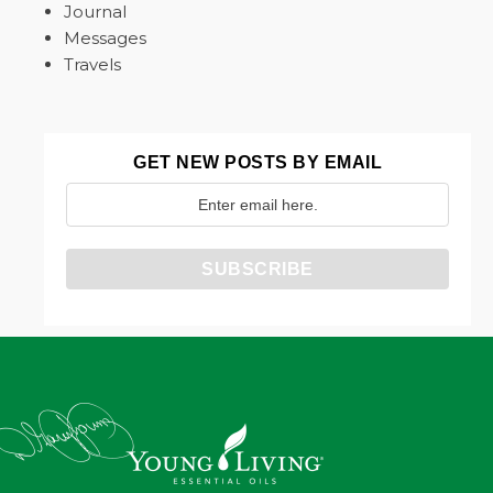
Journal
Messages
Travels
GET NEW POSTS BY EMAIL