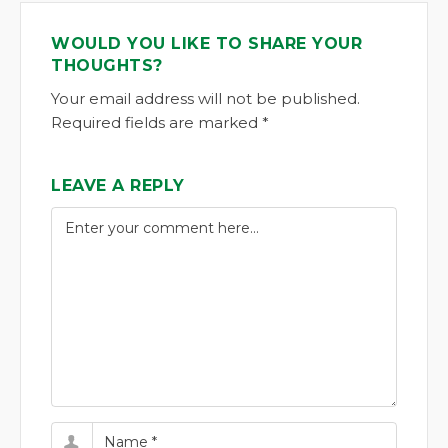
WOULD YOU LIKE TO SHARE YOUR
THOUGHTS?
Your email address will not be published.
Required fields are marked *
LEAVE A REPLY