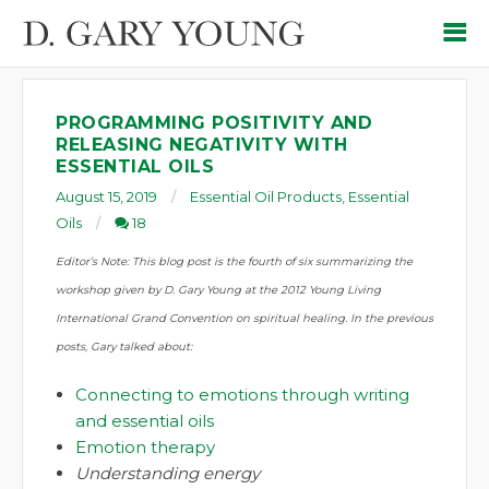
PROGRAMMING POSITIVITY AND
RELEASING NEGATIVITY WITH
ESSENTIAL OILS
August 15, 2019
Essential Oil Products
,
Essential
Oils
18
Editor’s Note: This blog post is the fourth of six summarizing the
workshop given by D. Gary Young at the 2012 Young Living
International Grand Convention on spiritual healing.
In the previous
posts
, Gary talked about:
Connecting to emotions through writing
and essential oils
Emotion therapy
Understanding energy