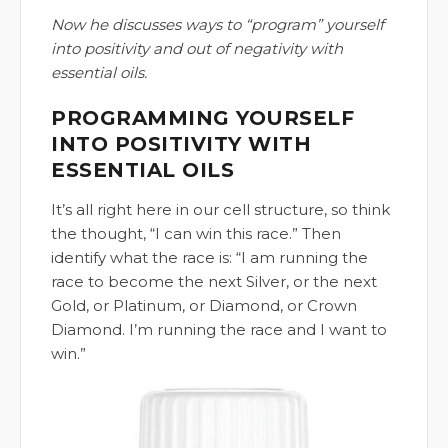
Now he discusses ways to “program” yourself
into positivity and out of negativity with
essential oils.
PROGRAMMING YOURSELF
INTO POSITIVITY WITH
ESSENTIAL OILS
It’s all right here in our cell structure, so think
the thought, “I can win this race.” Then
identify what the race is: “I am running the
race to become the next Silver, or the next
Gold, or Platinum, or Diamond, or Crown
Diamond. I’m running the race and I want to
win.”