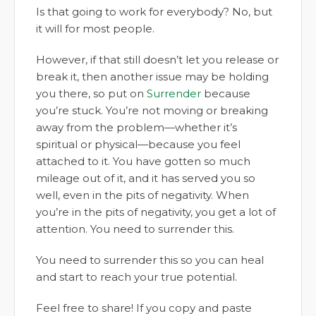
Is that going to work for everybody? No, but
it will for most people.
However, if that still doesn’t let you release or
break it, then another issue may be holding
you there, so put on
Surrender
because
you’re stuck. You’re not moving or breaking
away from the problem—whether it’s
spiritual or physical—because you feel
attached to it. You have gotten so much
mileage out of it, and it has served you so
well, even in the pits of negativity. When
you’re in the pits of negativity, you get a lot of
attention. You need to surrender this.
You need to surrender this so you can heal
and start to reach your true potential.
Feel free to share! If you copy and paste