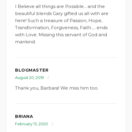
I Believe all things are Possible... and the
beautiful blends Gary gifted us all with are
here! Such a treasure of Passion, Hope,
Transformation, Forgiveness, Faith..... ends
with Love. Missing this servant of God and
mankind.
BLOGMASTER
August 20, 2019
Thank you, Barbara! We miss him too.
BRIANA
February 13, 2020