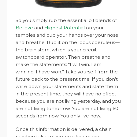
So you simply rub the essential oil blends of
Believe
and
Highest Potential
on your
temples and cup your hands over your nose
and breathe. Rub it on the locus coeruleus—
the brain stem, which is your circuit
switchboard operator. Then breathe and
make the statements: “I will win. I am
winning. I have won.” Take yourself from the
future back to the present time. If you don’t
write down your statements and state them
in the present time, they will have no effect
because you are not living yesterday, and you
are not living tomorrow. You are not living 60
seconds from now. You only live now.
Once this information is delivered, a chain
reaction takes place, creating many