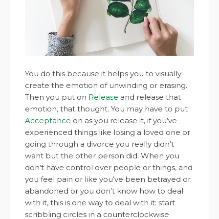
You do this because it helps you to visually
create the emotion of unwinding or erasing.
Then you put on
Release
and release that
emotion, that thought. You may have to put
Acceptance
on as you release it, if you’ve
experienced things like losing a loved one or
going through a divorce you really didn’t
want but the other person did. When you
don’t have control over people or things, and
you feel pain or like you’ve been betrayed or
abandoned or you don’t know how to deal
with it, this is one way to deal with it: start
scribbling circles in a counterclockwise