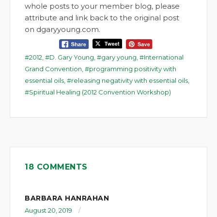
whole posts to your member blog, please
attribute and link back to the original post
on dgaryyoung.com.
2012
,
D. Gary Young
,
gary young
,
International
Grand Convention
,
programming positivity with
essential oils
,
releasing negativity with essential oils
,
Spiritual Healing (2012 Convention Workshop)
18 COMMENTS
BARBARA HANRAHAN
August 20, 2019