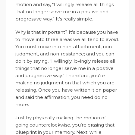
motion and say, “I willingly release all things
that no longer serve me in a positive and
progressive way.” It’s really simple.
Why is that important? It’s because you have
to move into three areas we all tend to avoid.
You must move into non-attachment, non-
judgment, and non-resistance; and you can
do it by saying, “I willingly, lovingly release all
things that no longer serve me in a positive
and progressive way.” Therefore, you’re
making no judgment on that which you are
releasing. Once you have written it on paper
and said the affirmation, you need do no
more.
Just by physically making the motion of
going counterclockwise, you’re erasing that
blueprint in your memory. Next, while