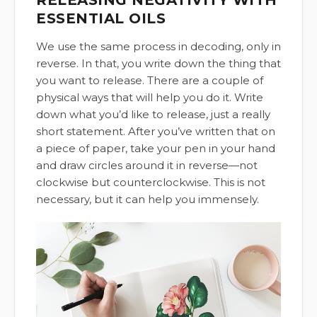
ESSENTIAL OILS
We use the same process in decoding, only in
reverse. In that, you write down the thing that
you want to release. There are a couple of
physical ways that will help you do it. Write
down what you’d like to release, just a really
short statement. After you’ve written that on
a piece of paper, take your pen in your hand
and draw circles around it in reverse—not
clockwise but counterclockwise. This is not
necessary, but it can help you immensely.