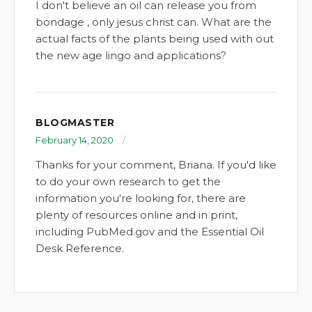
I don't believe an oil can release you from
bondage , only jesus christ can. What are the
actual facts of the plants being used with out
the new age lingo and applications?
BLOGMASTER
February 14, 2020
Thanks for your comment, Briana. If you'd like
to do your own research to get the
information you're looking for, there are
plenty of resources online and in print,
including PubMed.gov and the Essential Oil
Desk Reference.