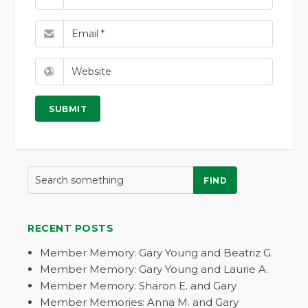
FIND
RECENT POSTS
Member Memory: Gary Young and Beatriz G.
Member Memory: Gary Young and Laurie A.
Member Memory: Sharon E. and Gary
Member Memories: Anna M. and Gary