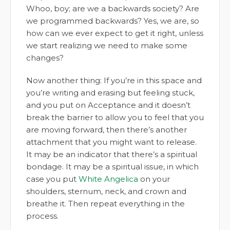
Whoo, boy; are we a backwards society? Are
we programmed backwards? Yes, we are, so
how can we ever expect to get it right, unless
we start realizing we need to make some
changes?
Now another thing: If you’re in this space and
you’re writing and erasing but feeling stuck,
and you put on Acceptance and it doesn’t
break the barrier to allow you to feel that you
are moving forward, then there’s another
attachment that you might want to release.
It may be an indicator that there’s a spiritual
bondage. It may be a spiritual issue, in which
case you put
White Angelica
on your
shoulders, sternum, neck, and crown and
breathe it. Then repeat everything in the
process.