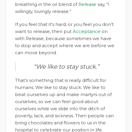
breathing in the oil blend of
Release
say, “I
willingly, lovingly release.”
If you feel that it’s hard, or you feel you don’t
want to release, then put
Acceptance
on
with Release, because sometimes we have
to stop and accept where we are before we
can move beyond.
“We like to stay stuck.”
That’s something that is really difficult for
humans. We like to stay stuck. We like to
beat ourselves up and make martyrs out of
ourselves, so we can feel good about
ourselves while we slide into the ditch of
poverty, lack, and sickness. Then people can
bring chocolates and flowers to us in the
hospital to celebrate our position in life.