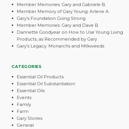
Member Memories: Gary and Gabriele B.
Member Memory of Gary Young: Arlene A.
Gary’s Foundation Going Strong
Member Memories: Gary and Dave B.
Dannette Goodyear on How to Use Young Living
Products, as Recommended by Gary
Gary’s Legacy: Monarchs and Milkweeds
CATEGORIES
Essential Oil Products
Essential Oil Substantiation
Essential Oils
Events
Family
Farm
Gary Stories
General