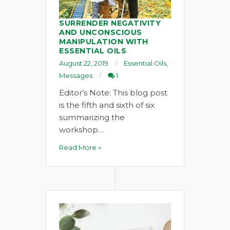
SURRENDER NEGATIVITY
AND UNCONSCIOUS
MANIPULATION WITH
ESSENTIAL OILS
August 22, 2019
Essential Oils
,
Messages
1
Editor’s Note: This blog post
is the fifth and sixth of six
summarizing the
workshop…
Read More »