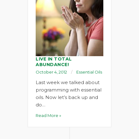
LIVE IN TOTAL
ABUNDANCE!
October 4, 2012
Essential Oils
Last week we talked about
programming with essential
oils. Now let’s back up and
do…
Read More »