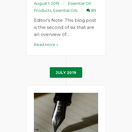
August 1, 2019
Essential Oil
Products
,
Essential Oils
89
Editor’s Note: This blog post
is the second of six that are
an overview of…
Read More »
JULY 2019