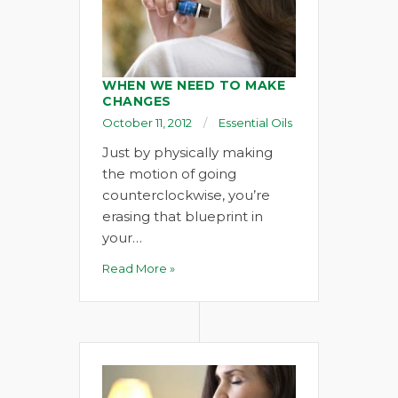
WHEN WE NEED TO MAKE
CHANGES
October 11, 2012
Essential Oils
Just by physically making
the motion of going
counterclockwise, you’re
erasing that blueprint in
your…
Read More »