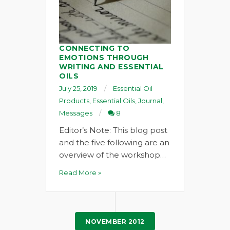
CONNECTING TO
EMOTIONS THROUGH
WRITING AND ESSENTIAL
OILS
July 25, 2019
Essential Oil
Products
,
Essential Oils
,
Journal
,
Messages
8
Editor’s Note: This blog post
and the five following are an
overview of the workshop…
Read More »
NOVEMBER 2012