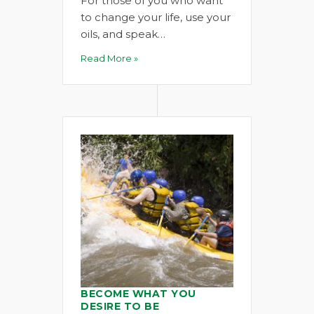
For those of you who want
to change your life, use your
oils, and speak…
Read More »
BECOME WHAT YOU
DESIRE TO BE