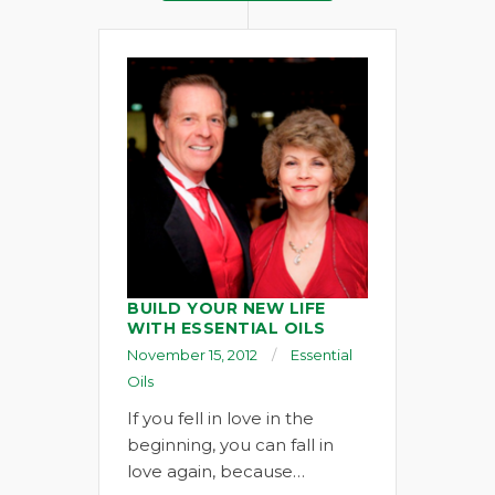
BUILD YOUR NEW LIFE
WITH ESSENTIAL OILS
November 15, 2012
Essential
Oils
If you fell in love in the
beginning, you can fall in
love again, because…