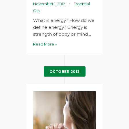
November 1, 2012
Essential
Oils
What is energy? How do we
define energy? Energy is
strength of body or mind…
Read More »
OCTOBER 2012