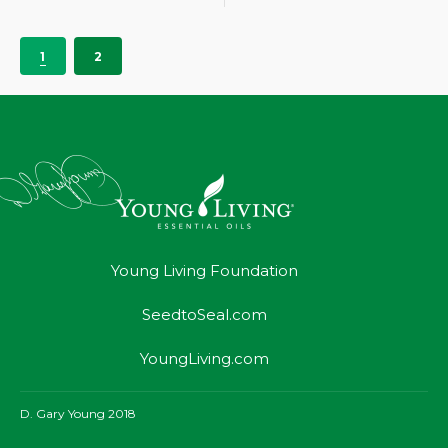
1
2
Young Living Foundation
SeedtoSeal.com
YoungLiving.com
D. Gary Young 2018