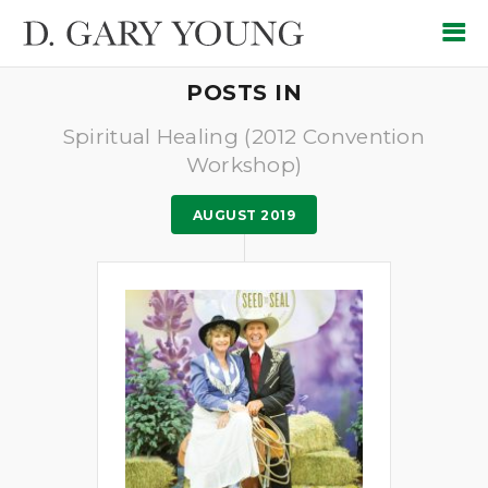
POSTS IN
Spiritual Healing (2012 Convention
Workshop)
AUGUST 2019