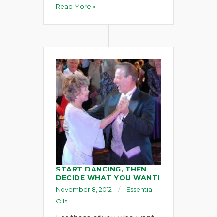
Read More »
START DANCING, THEN
DECIDE WHAT YOU WANT!
November 8, 2012
Essential
Oils