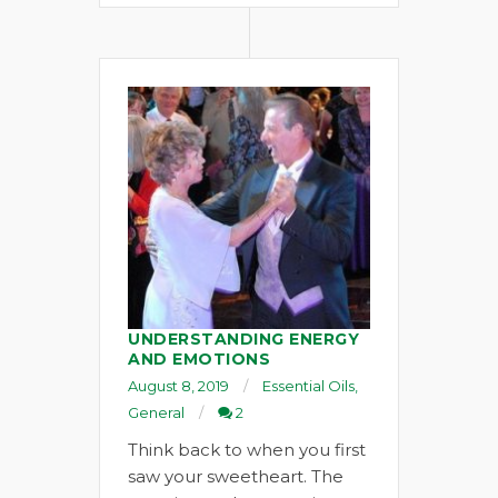
UNDERSTANDING ENERGY
AND EMOTIONS
August 8, 2019
Essential Oils
,
General
2
Think back to when you first
saw your sweetheart. The