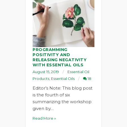
PROGRAMMING
POSITIVITY AND
RELEASING NEGATIVITY
WITH ESSENTIAL OILS
August 15, 2019
Essential Oil
Products
,
Essential Oils
18
Editor’s Note: This blog post
is the fourth of six
summarizing the workshop
given by…
Read More »