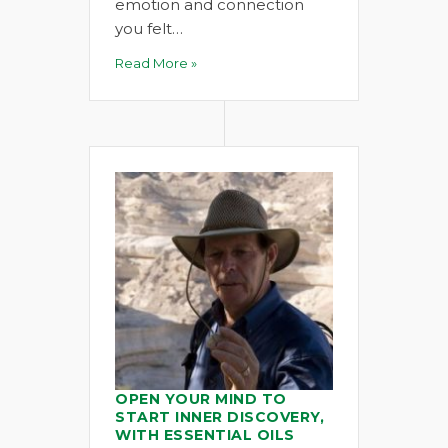
emotion and connection
you felt…
Read More »
OPEN YOUR MIND TO
START INNER DISCOVERY,
WITH ESSENTIAL OILS