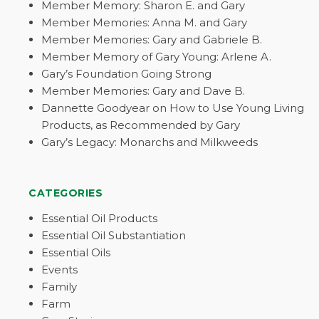
Member Memory: Sharon E. and Gary
Member Memories: Anna M. and Gary
Member Memories: Gary and Gabriele B.
Member Memory of Gary Young: Arlene A.
Gary’s Foundation Going Strong
Member Memories: Gary and Dave B.
Dannette Goodyear on How to Use Young Living
Products, as Recommended by Gary
Gary’s Legacy: Monarchs and Milkweeds
CATEGORIES
Essential Oil Products
Essential Oil Substantiation
Essential Oils
Events
Family
Farm