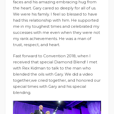
faces and his amazing embracing hug from
the heart. Gary cared so deeply for all of us.
We were his family. I feel so blessed to have
had this relationship with him. He supported
me in my toughest times and celebrated my
successes with me even when they were not
my rank achievements. He was a man of
trust, respect, and heart.
Fast forward to Convention 2018, when I
received that special Diamond Blend! I met
with Rex Kidman to talk to the man who
blended the oils with Gary. We did a video
together
,
we cried together, and honored our
special times with Gary and his special
blending.