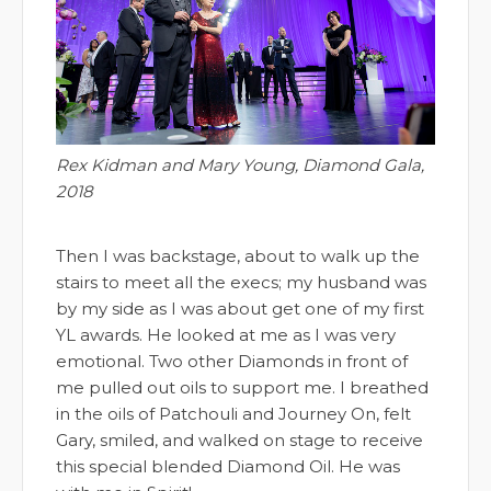
Rex Kidman and Mary Young, Diamond Gala,
2018
Then I was backstage, about to walk up the
stairs to meet all the execs; my husband was
by my side as I was about get one of my first
YL awards. He looked at me as I was very
emotional. Two other Diamonds in front of
me pulled out oils to support me. I breathed
in the oils of Patchouli and Journey On, felt
Gary, smiled, and walked on stage to receive
this special blended Diamond Oil. He was