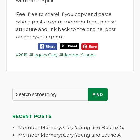
with me in Spirit!
Feel free to share! If you copy and paste
whole posts to your member blog, please
attribute and link back to the original post
on dgaryyoung.com.
2019
,
Legacy Gary
,
Member Stories
FIND
RECENT POSTS
Member Memory: Gary Young and Beatriz G.
Member Memory: Gary Young and Laurie A.