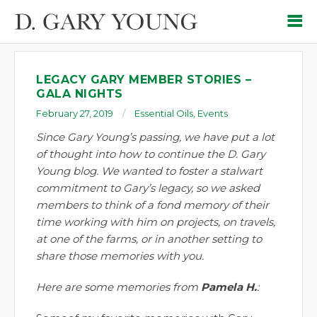
LEGACY GARY MEMBER STORIES –
GALA NIGHTS
February 27, 2019
Essential Oils
,
Events
Since Gary Young’s passing, we have put a lot
of thought into how to continue the D. Gary
Young blog. We wanted to foster a stalwart
commitment to Gary’s legacy, so we asked
members to think of a fond memory of their
time working with him on projects, on travels,
at one of the farms, or in another setting to
share those memories with you.
Here are some memories from
Pamela H.
: