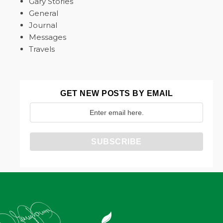
Gary Stories
General
Journal
Messages
Travels
GET NEW POSTS BY EMAIL