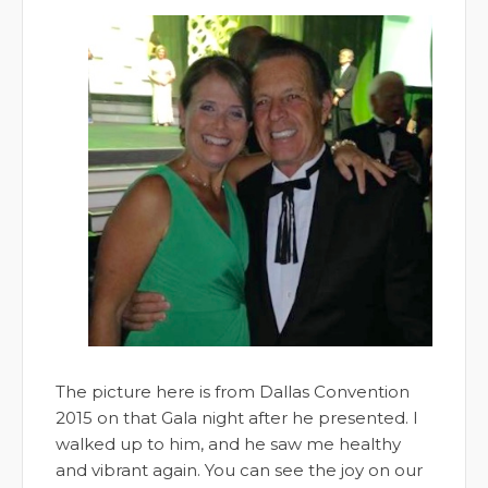
The picture here is from Dallas Convention
2015 on that Gala night after he presented. I
walked up to him, and he saw me healthy
and vibrant again. You can see the joy on our