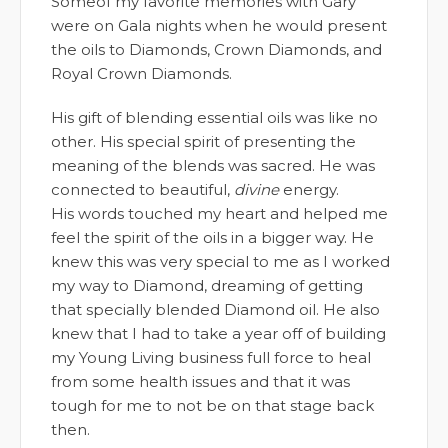
Someof my favorite memories with Gary
were on Gala nights when he would present
the oils to Diamonds, Crown Diamonds, and
Royal Crown Diamonds.
His gift of blending essential oils was like no
other. His special spirit of presenting the
meaning of the blends was sacred. He was
connected to beautiful,
divine
energy.
His words touched my heart and helped me
feel the spirit of the oils in a bigger way. He
knew this was very special to me as I worked
my way to Diamond, dreaming of getting
that specially blended Diamond oil. He also
knew that I had to take a year off of building
my Young Living business full force to heal
from some health issues and that it was
tough for me to not be on that stage back
then.