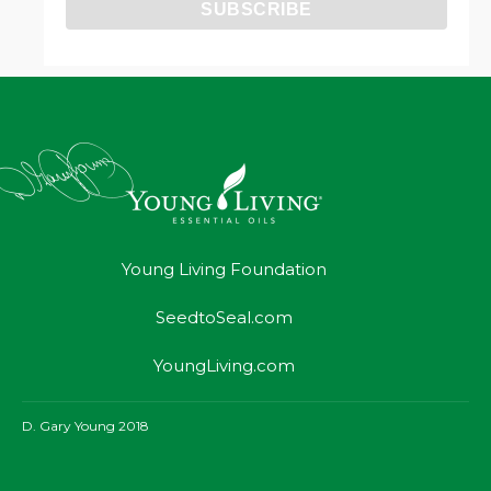
Young Living Foundation
SeedtoSeal.com
YoungLiving.com
D. Gary Young 2018