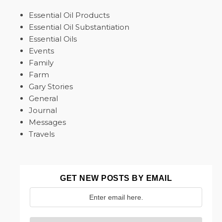
Essential Oil Products
Essential Oil Substantiation
Essential Oils
Events
Family
Farm
Gary Stories
General
Journal
Messages
Travels
GET NEW POSTS BY EMAIL