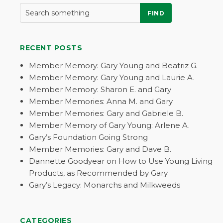
FIND
RECENT POSTS
Member Memory: Gary Young and Beatriz G.
Member Memory: Gary Young and Laurie A.
Member Memory: Sharon E. and Gary
Member Memories: Anna M. and Gary
Member Memories: Gary and Gabriele B.
Member Memory of Gary Young: Arlene A.
Gary’s Foundation Going Strong
Member Memories: Gary and Dave B.
Dannette Goodyear on How to Use Young Living
Products, as Recommended by Gary
Gary’s Legacy: Monarchs and Milkweeds
CATEGORIES