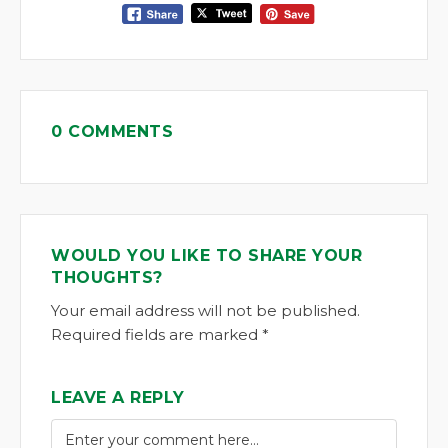
0 COMMENTS
WOULD YOU LIKE TO SHARE YOUR
THOUGHTS?
Your email address will not be published.
Required fields are marked *
LEAVE A REPLY