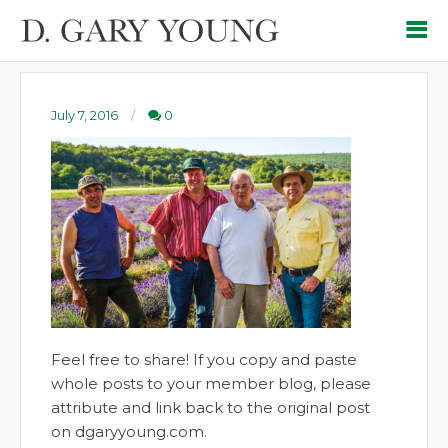
July 7, 2016
0
Feel free to share! If you copy and paste
whole posts to your member blog, please
attribute and link back to the original post
on dgaryyoung.com.