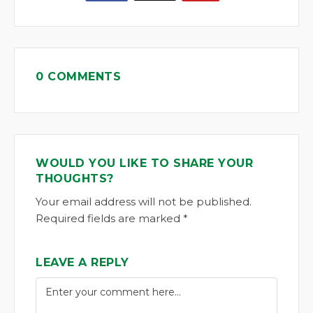
0 COMMENTS
WOULD YOU LIKE TO SHARE YOUR
THOUGHTS?
Your email address will not be published.
Required fields are marked *
LEAVE A REPLY