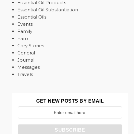
Essential Oil Products
Essential Oil Substantiation
Essential Oils
Events
Family
Farm
Gary Stories
General
Journal
Messages
Travels
GET NEW POSTS BY EMAIL