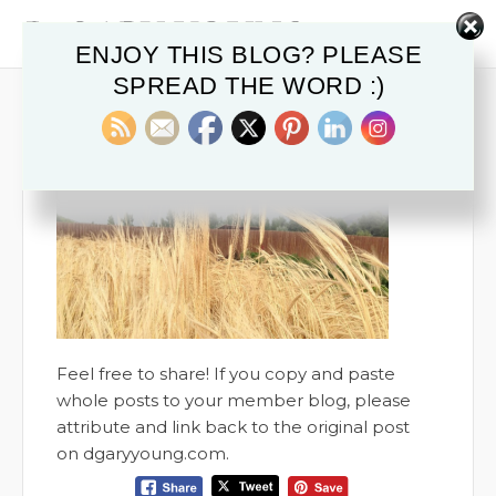
ENJOY THIS BLOG? PLEASE
SPREAD THE WORD :)
July 7, 2016
0
Feel free to share! If you copy and paste
whole posts to your member blog, please
attribute and link back to the original post
on dgaryyoung.com.