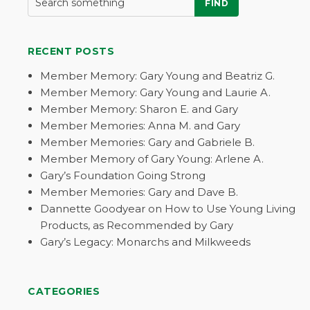
FIND
RECENT POSTS
Member Memory: Gary Young and Beatriz G.
Member Memory: Gary Young and Laurie A.
Member Memory: Sharon E. and Gary
Member Memories: Anna M. and Gary
Member Memories: Gary and Gabriele B.
Member Memory of Gary Young: Arlene A.
Gary’s Foundation Going Strong
Member Memories: Gary and Dave B.
Dannette Goodyear on How to Use Young Living
Products, as Recommended by Gary
Gary’s Legacy: Monarchs and Milkweeds
CATEGORIES