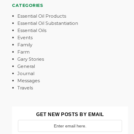
CATEGORIES
Essential Oil Products
Essential Oil Substantiation
Essential Oils
Events
Family
Farm
Gary Stories
General
Journal
Messages
Travels
GET NEW POSTS BY EMAIL