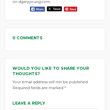
on dgaryyoung.com.
0 COMMENTS
WOULD YOU LIKE TO SHARE YOUR
THOUGHTS?
Your email address will not be published.
Required fields are marked *
LEAVE A REPLY