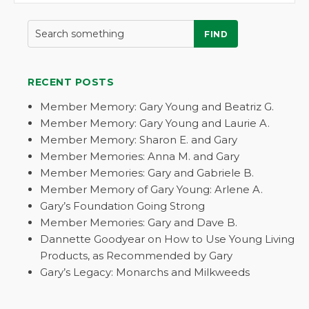
FIND
RECENT POSTS
Member Memory: Gary Young and Beatriz G.
Member Memory: Gary Young and Laurie A.
Member Memory: Sharon E. and Gary
Member Memories: Anna M. and Gary
Member Memories: Gary and Gabriele B.
Member Memory of Gary Young: Arlene A.
Gary’s Foundation Going Strong
Member Memories: Gary and Dave B.
Dannette Goodyear on How to Use Young Living
Products, as Recommended by Gary
Gary’s Legacy: Monarchs and Milkweeds