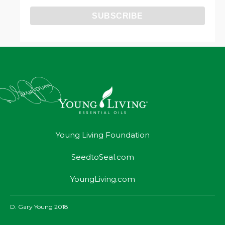
Young Living Foundation
SeedtoSeal.com
YoungLiving.com
D. Gary Young 2018