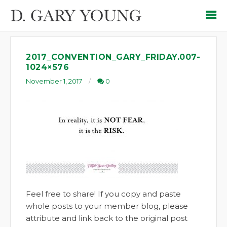
2017_CONVENTION_GARY_FRIDAY.007-
1024×576
November 1, 2017
0
Feel free to share! If you copy and paste
whole posts to your member blog, please
attribute and link back to the original post