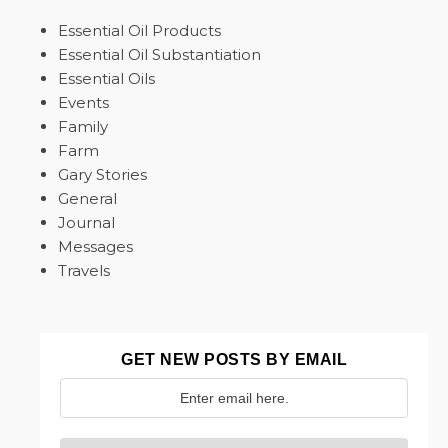
Essential Oil Products
Essential Oil Substantiation
Essential Oils
Events
Family
Farm
Gary Stories
General
Journal
Messages
Travels
GET NEW POSTS BY EMAIL