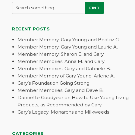
FIND
RECENT POSTS
Member Memory: Gary Young and Beatriz G.
Member Memory: Gary Young and Laurie A.
Member Memory: Sharon E. and Gary
Member Memories: Anna M. and Gary
Member Memories: Gary and Gabriele B.
Member Memory of Gary Young: Arlene A.
Gary’s Foundation Going Strong
Member Memories: Gary and Dave B.
Dannette Goodyear on How to Use Young Living
Products, as Recommended by Gary
Gary’s Legacy: Monarchs and Milkweeds
CATEGORIES