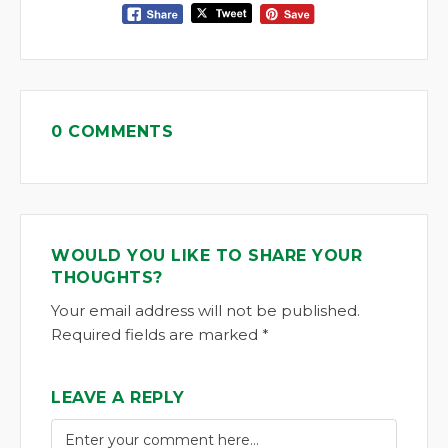
0 COMMENTS
WOULD YOU LIKE TO SHARE YOUR
THOUGHTS?
Your email address will not be published.
Required fields are marked *
LEAVE A REPLY