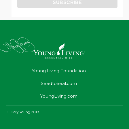
Young Living Foundation
SeedtoSeal.com
YoungLiving.com
D. Gary Young 2018