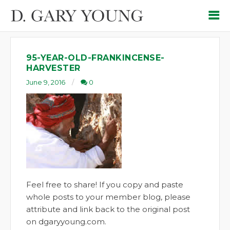
95-YEAR-OLD-FRANKINCENSE-
HARVESTER
June 9, 2016
0
Feel free to share! If you copy and paste
whole posts to your member blog, please
attribute and link back to the original post
on dgaryyoung.com.