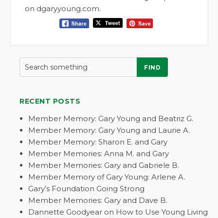
on dgaryyoung.com.
FIND
RECENT POSTS
Member Memory: Gary Young and Beatriz G.
Member Memory: Gary Young and Laurie A.
Member Memory: Sharon E. and Gary
Member Memories: Anna M. and Gary
Member Memories: Gary and Gabriele B.
Member Memory of Gary Young: Arlene A.
Gary’s Foundation Going Strong
Member Memories: Gary and Dave B.
Dannette Goodyear on How to Use Young Living