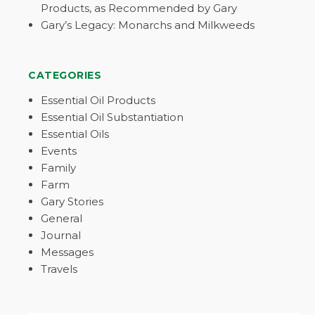
Products, as Recommended by Gary
Gary’s Legacy: Monarchs and Milkweeds
CATEGORIES
Essential Oil Products
Essential Oil Substantiation
Essential Oils
Events
Family
Farm
Gary Stories
General
Journal
Messages
Travels