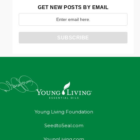
GET NEW POSTS BY EMAIL
Young Living Foundation
SeedtoSeal.com
YoungLiving.com