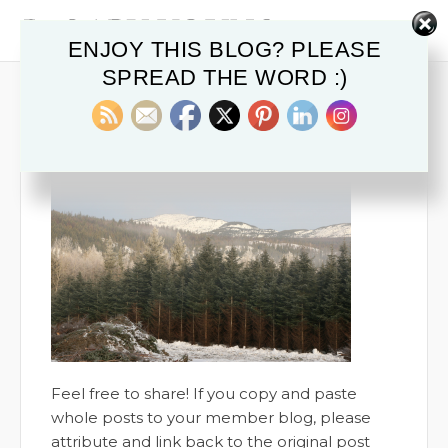
ENJOY THIS BLOG? PLEASE
SPREAD THE WORD :)
BALSAM BLOG 4
June 7, 2018
Feel free to share! If you copy and paste
whole posts to your member blog, please
attribute and link back to the original post