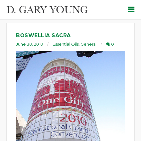
BOSWELLIA SACRA
June 30, 2010
Essential Oils
,
General
0