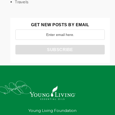
Travels
GET NEW POSTS BY EMAIL
Young Living Foundation