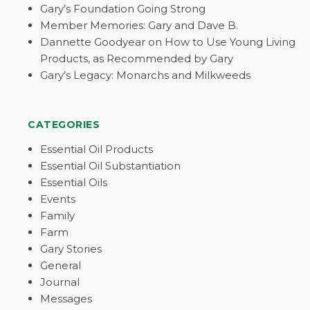
Gary’s Foundation Going Strong
Member Memories: Gary and Dave B.
Dannette Goodyear on How to Use Young Living
Products, as Recommended by Gary
Gary’s Legacy: Monarchs and Milkweeds
CATEGORIES
Essential Oil Products
Essential Oil Substantiation
Essential Oils
Events
Family
Farm
Gary Stories
General
Journal
Messages