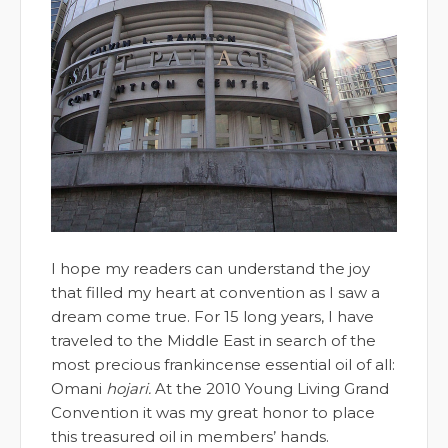
I hope my readers can understand the joy
that filled my heart at convention as I saw a
dream come true. For 15 long years, I have
traveled to the Middle East in search of the
most precious frankincense essential oil of all:
Omani
hojari.
At the 2010 Young Living Grand
Convention it was my great honor to place
this treasured oil in members’ hands.