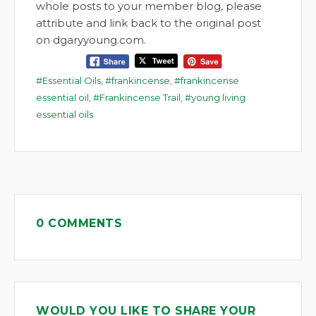
whole posts to your member blog, please
attribute and link back to the original post
on dgaryyoung.com.
Essential Oils
,
frankincense
,
frankincense
essential oil
,
Frankincense Trail
,
young living
essential oils
0 COMMENTS
WOULD YOU LIKE TO SHARE YOUR