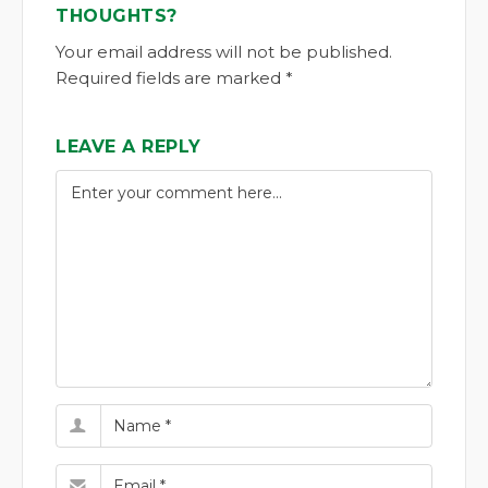
THOUGHTS?
Your email address will not be published.
Required fields are marked *
LEAVE A REPLY