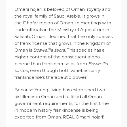
Omani hojari is beloved of Omani royalty and
the royal family of Saudi Arabia. It grows in
the Dhofar region of Oman. In meetings with
trade officials in the Ministry of Agriculture in
Salalah, Oman, I learned that the only species
of frankincense that grows in the kingdom of
Oman is
Boswellia sacra.
This species has a
higher content of the constituent alpha
pinene than frankincense oil from
Boswellia
carteri
, even though both varieties carry
frankincense’s therapeutic power.
Because Young Living has established two
distilleries in Oman and fulfilled all Omani
government requirements, for the first time
in modern history frankincense is being
exported from Oman. REAL Omani hojari!