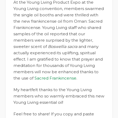
At the Young Living Product Expo at the
Young Living convention, members swarmed
the single oil booths and were thrilled with
the new frankincense oil from Oman: Sacred
Frankincense. Young Living staff who shared
samples of the oil reported that our
members were surprised by the lighter,
sweeter scent of
Boswellia sacra
and many
actually experienced its uplifting, spiritual
effect. I am gratified to know that prayer and
meditation for thousands of Young Living
members will now be enhanced thanks to
the use of
Sacred Frankincense
.
My heartfelt thanks to the Young Living
members who so warmly embraced this new
Young Living essential oil!
Feel free to share! If you copy and paste