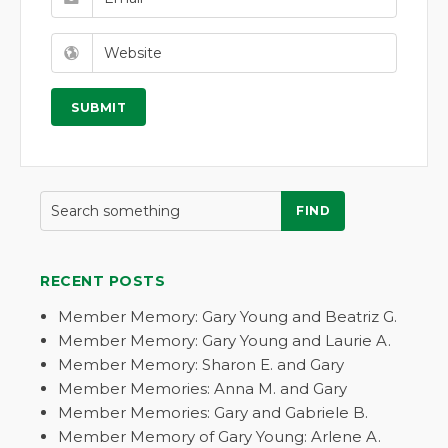
FIND
RECENT POSTS
Member Memory: Gary Young and Beatriz G.
Member Memory: Gary Young and Laurie A.
Member Memory: Sharon E. and Gary
Member Memories: Anna M. and Gary
Member Memories: Gary and Gabriele B.
Member Memory of Gary Young: Arlene A.