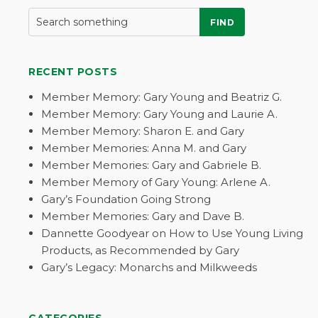
FIND
RECENT POSTS
Member Memory: Gary Young and Beatriz G.
Member Memory: Gary Young and Laurie A.
Member Memory: Sharon E. and Gary
Member Memories: Anna M. and Gary
Member Memories: Gary and Gabriele B.
Member Memory of Gary Young: Arlene A.
Gary’s Foundation Going Strong
Member Memories: Gary and Dave B.
Dannette Goodyear on How to Use Young Living
Products, as Recommended by Gary
Gary’s Legacy: Monarchs and Milkweeds