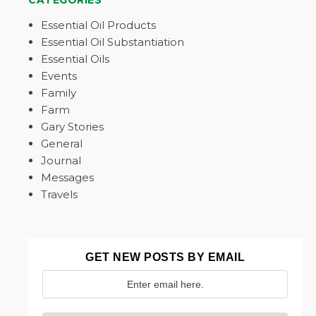
CATEGORIES
Essential Oil Products
Essential Oil Substantiation
Essential Oils
Events
Family
Farm
Gary Stories
General
Journal
Messages
Travels
GET NEW POSTS BY EMAIL