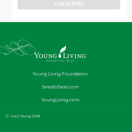
Young Living Foundation
SeedtoSeal.com
YoungLiving.com
D. Gary Young 2018