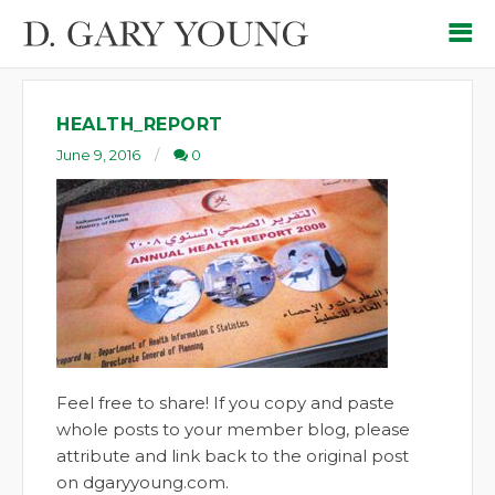
HEALTH_REPORT
June 9, 2016
0
Feel free to share! If you copy and paste
whole posts to your member blog, please
attribute and link back to the original post
on dgaryyoung.com.