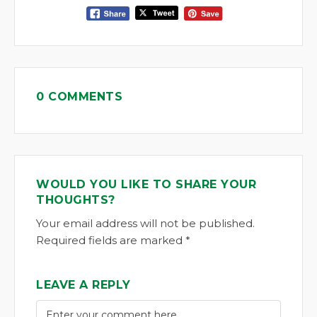
0 COMMENTS
WOULD YOU LIKE TO SHARE YOUR
THOUGHTS?
Your email address will not be published.
Required fields are marked *
LEAVE A REPLY