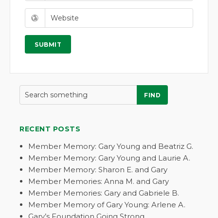
FIND
RECENT POSTS
Member Memory: Gary Young and Beatriz G.
Member Memory: Gary Young and Laurie A.
Member Memory: Sharon E. and Gary
Member Memories: Anna M. and Gary
Member Memories: Gary and Gabriele B.
Member Memory of Gary Young: Arlene A.
Gary’s Foundation Going Strong