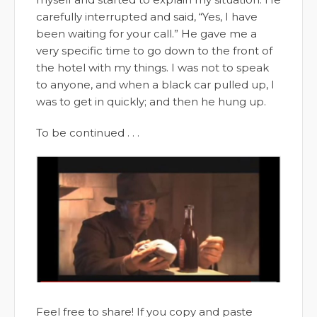
carefully interrupted and said, “Yes, I have
been waiting for your call.” He gave me a
very specific time to go down to the front of
the hotel with my things. I was not to speak
to anyone, and when a black car pulled up, I
was to get in quickly; and then he hung up.
To be continued . . .
Feel free to share! If you copy and paste