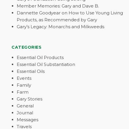
Member Memories: Gary and Dave B.
Dannette Goodyear on How to Use Young Living
Products, as Recommended by Gary
Gary’s Legacy: Monarchs and Milkweeds
CATEGORIES
Essential Oil Products
Essential Oil Substantiation
Essential Oils
Events
Family
Farm
Gary Stories
General
Journal
Messages
Travels