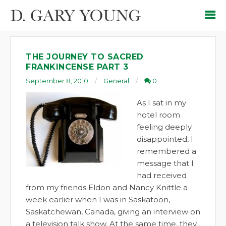
THE JOURNEY TO SACRED
FRANKINCENSE PART 3
September 8, 2010
General
0
As I sat in my
hotel room
feeling deeply
disappointed, I
remembered a
message that I
had received
from my friends Eldon and Nancy Knittle a
week earlier when I was in Saskatoon,
Saskatchewan, Canada, giving an interview on
a television talk show. At the same time, they