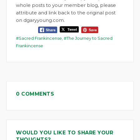
whole posts to your member blog, please
attribute and link back to the original post
on dgaryyoung.com.
Sacred Frankincense
,
The Journey to Sacred
Frankincense
0 COMMENTS
WOULD YOU LIKE TO SHARE YOUR
THOUGHTS?