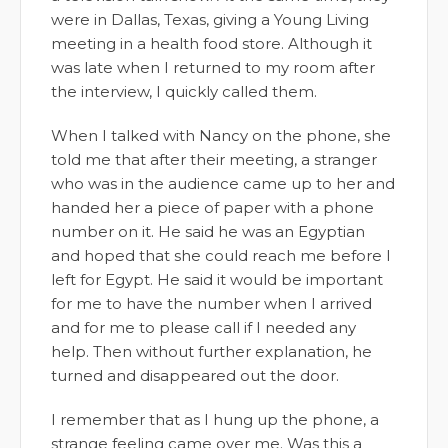
were in Dallas, Texas, giving a Young Living
meeting in a health food store. Although it
was late when I returned to my room after
the interview, I quickly called them.
When I talked with Nancy on the phone, she
told me that after their meeting, a stranger
who was in the audience came up to her and
handed her a piece of paper with a phone
number on it. He said he was an Egyptian
and hoped that she could reach me before I
left for Egypt. He said it would be important
for me to have the number when I arrived
and for me to please call if I needed any
help. Then without further explanation, he
turned and disappeared out the door.
I remember that as I hung up the phone, a
strange feeling came over me. Was this a