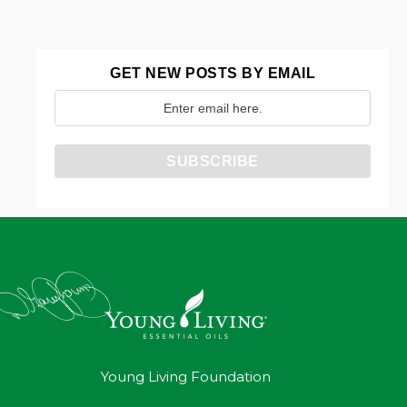
GET NEW POSTS BY EMAIL
Young Living Foundation