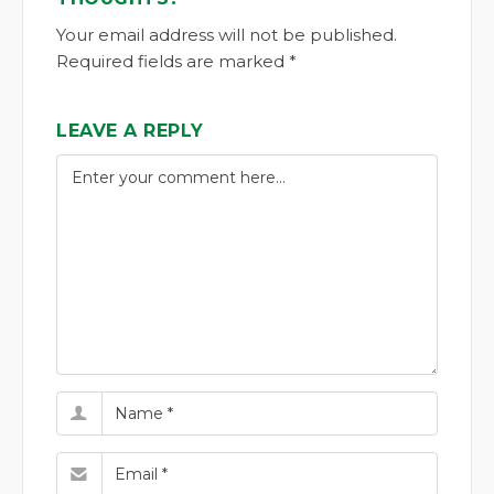
Your email address will not be published.
Required fields are marked *
LEAVE A REPLY