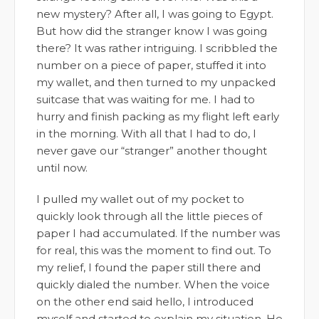
new mystery? After all, I was going to Egypt.
But how did the stranger know I was going
there? It was rather intriguing. I scribbled the
number on a piece of paper, stuffed it into
my wallet, and then turned to my unpacked
suitcase that was waiting for me. I had to
hurry and finish packing as my flight left early
in the morning. With all that I had to do, I
never gave our “stranger” another thought
until now.
I pulled my wallet out of my pocket to
quickly look through all the little pieces of
paper I had accumulated. If the number was
for real, this was the moment to find out. To
my relief, I found the paper still there and
quickly dialed the number. When the voice
on the other end said hello, I introduced
myself and started to explain my situation. He