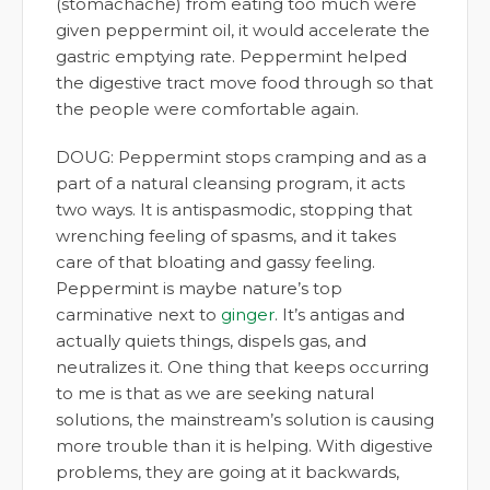
(stomachache) from eating too much were
given peppermint oil, it would accelerate the
gastric emptying rate. Peppermint helped
the digestive tract move food through so that
the people were comfortable again.
DOUG: Peppermint stops cramping and as a
part of a natural cleansing program, it acts
two ways. It is antispasmodic, stopping that
wrenching feeling of spasms, and it takes
care of that bloating and gassy feeling.
Peppermint is maybe nature’s top
carminative next to
ginger
. It’s antigas and
actually quiets things, dispels gas, and
neutralizes it. One thing that keeps occurring
to me is that as we are seeking natural
solutions, the mainstream’s solution is causing
more trouble than it is helping. With digestive
problems, they are going at it backwards,