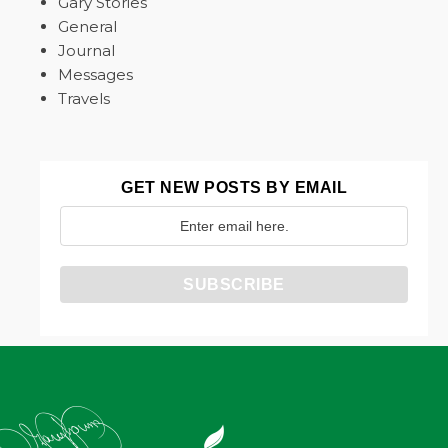
Gary Stories
General
Journal
Messages
Travels
GET NEW POSTS BY EMAIL