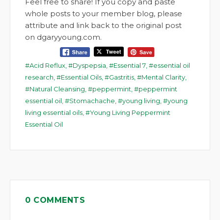
Feel free to share! If you copy and paste
whole posts to your member blog, please
attribute and link back to the original post
on dgaryyoung.com.
Acid Reflux
,
Dyspepsia
,
Essential 7
,
essential oil
research
,
Essential Oils
,
Gastritis
,
Mental Clarity
,
Natural Cleansing
,
peppermint
,
peppermint
essential oil
,
Stomachache
,
young living
,
young
living essential oils
,
Young Living Peppermint
Essential Oil
0 COMMENTS