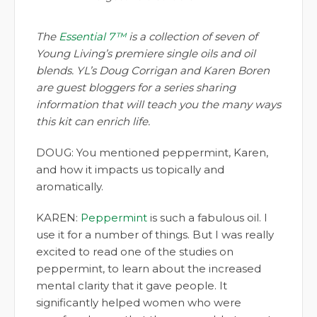
The
Essential 7™
is a collection of seven of
Young Living’s premiere single oils and oil
blends. YL’s Doug Corrigan and Karen Boren
are guest bloggers for a series sharing
information that will teach you the many ways
this kit can enrich life.
DOUG: You mentioned peppermint, Karen,
and how it impacts us topically and
aromatically.
KAREN:
Peppermint
is such a fabulous oil. I
use it for a number of things. But I was really
excited to read one of the studies on
peppermint, to learn about the increased
mental clarity that it gave people. It
significantly helped women who were