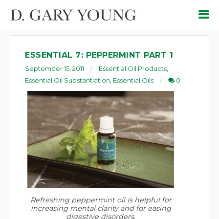
ESSENTIAL 7: PEPPERMINT PART 1
September 15, 2011
Essential Oil Products
,
Essential Oil Substantiation
,
Essential Oils
0
Refreshing peppermint oil is helpful for
increasing mental clarity and for easing
digestive disorders.