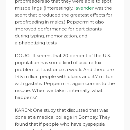
proofreaders so that they were able to spot
misspellings. (Interestingly,
lavender
was the
scent that produced the greatest effects for
proofreading in males.) Peppermint also
improved performance for participants
during typing, memorization, and
alphabetizing tests.
DOUG: It seems that 20 percent of the U.S.
population has some kind of acid reflux
problem at least once a week. And there are
14.5 million people with ulcers and 3.7 million
with gastritis. Peppermint again comes to the
rescue. When we take it internally, what
happens?
KAREN: One study that discussed that was
done at a medical college in Bombay. They
found that if people who have dyspepsia