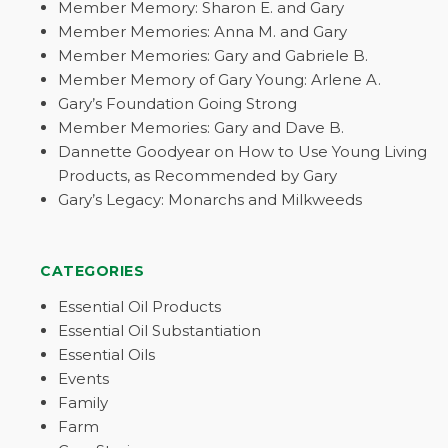
Member Memory: Sharon E. and Gary
Member Memories: Anna M. and Gary
Member Memories: Gary and Gabriele B.
Member Memory of Gary Young: Arlene A.
Gary’s Foundation Going Strong
Member Memories: Gary and Dave B.
Dannette Goodyear on How to Use Young Living
Products, as Recommended by Gary
Gary’s Legacy: Monarchs and Milkweeds
CATEGORIES
Essential Oil Products
Essential Oil Substantiation
Essential Oils
Events
Family
Farm