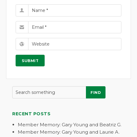
FIND
RECENT POSTS
Member Memory: Gary Young and Beatriz G.
Member Memory: Gary Young and Laurie A.