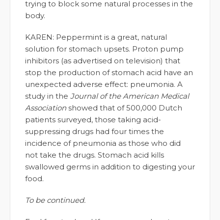
trying to block some natural processes in the
body.
KAREN: Peppermint is a great, natural
solution for stomach upsets. Proton pump
inhibitors (as advertised on television) that
stop the production of stomach acid have an
unexpected adverse effect: pneumonia. A
study in the
Journal of the American Medical
Association
showed that of 500,000 Dutch
patients surveyed, those taking acid-
suppressing drugs had four times the
incidence of pneumonia as those who did
not take the drugs. Stomach acid kills
swallowed germs in addition to digesting your
food.
To be continued.