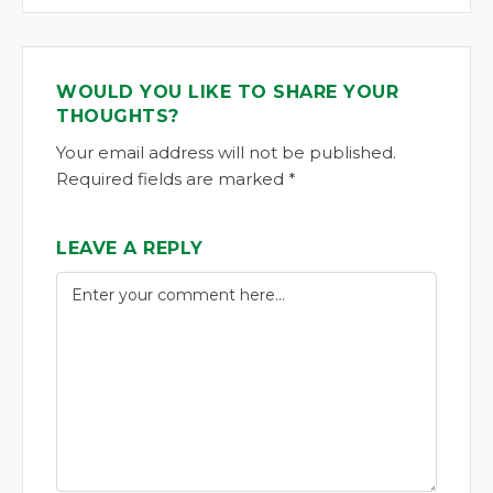
WOULD YOU LIKE TO SHARE YOUR
THOUGHTS?
Your email address will not be published.
Required fields are marked *
LEAVE A REPLY