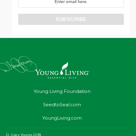
Young Living Foundation
SeedtoSeal.com
YoungLiving.com
D. Gary Young 2018