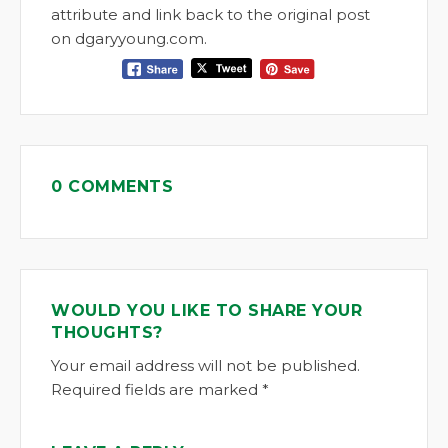
attribute and link back to the original post
on dgaryyoung.com.
0 COMMENTS
WOULD YOU LIKE TO SHARE YOUR
THOUGHTS?
Your email address will not be published.
Required fields are marked *