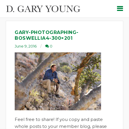
GARY-PHOTOGRAPHING-
BOSWELLIA4-300×201
June 9, 2016
0
Feel free to share! If you copy and paste
whole posts to your member blog, please