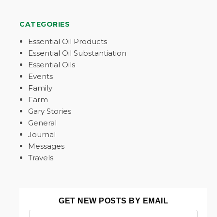
CATEGORIES
Essential Oil Products
Essential Oil Substantiation
Essential Oils
Events
Family
Farm
Gary Stories
General
Journal
Messages
Travels
GET NEW POSTS BY EMAIL