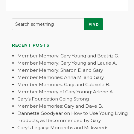
FIND
RECENT POSTS
Member Memory: Gary Young and Beatriz G.
Member Memory: Gary Young and Laurie A.
Member Memory: Sharon E. and Gary
Member Memories: Anna M. and Gary
Member Memories: Gary and Gabriele B.
Member Memory of Gary Young: Arlene A.
Gary’s Foundation Going Strong
Member Memories: Gary and Dave B.
Dannette Goodyear on How to Use Young Living
Products, as Recommended by Gary
Gary’s Legacy: Monarchs and Milkweeds