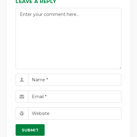
LEAVE A REPLY