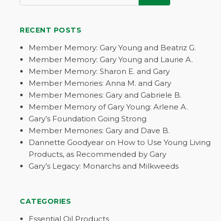
RECENT POSTS
Member Memory: Gary Young and Beatriz G.
Member Memory: Gary Young and Laurie A.
Member Memory: Sharon E. and Gary
Member Memories: Anna M. and Gary
Member Memories: Gary and Gabriele B.
Member Memory of Gary Young: Arlene A.
Gary’s Foundation Going Strong
Member Memories: Gary and Dave B.
Dannette Goodyear on How to Use Young Living
Products, as Recommended by Gary
Gary’s Legacy: Monarchs and Milkweeds
CATEGORIES
Essential Oil Products