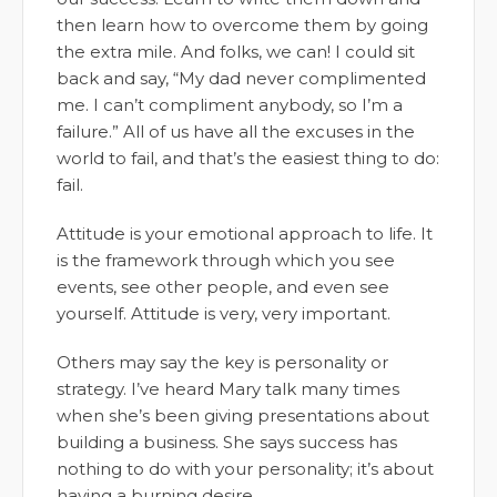
then learn how to overcome them by going
the extra mile. And folks, we can! I could sit
back and say, “My dad never complimented
me. I can’t compliment anybody, so I’m a
failure.” All of us have all the excuses in the
world to fail, and that’s the easiest thing to do:
fail.
Attitude is your emotional approach to life. It
is the framework through which you see
events, see other people, and even see
yourself. Attitude is very, very important.
Others may say the key is personality or
strategy. I’ve heard Mary talk many times
when she’s been giving presentations about
building a business. She says success has
nothing to do with your personality; it’s about
having a burning desire.