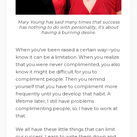
Mary Young has said many times that success
has nothing to do with personality, it’s about
having a burning desire.
When you’ve been raised a certain way—you
know it can be a limitation. When you realize
that you were never complimented, you also
know it might be difficult for you to
compliment people. Then you remind
yourself that you have to compliment more
frequently until you develop that habit. A
lifetime later, I still have problems
complimenting people, so I have to work at
that.
We all have these little things that can limit
our success. Learn to write them down and