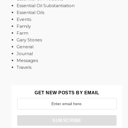
Essential Oil Substantiation
Essential Oils
Events
Family
Farm
Gary Stories
General
Journal
Messages
Travels
GET NEW POSTS BY EMAIL