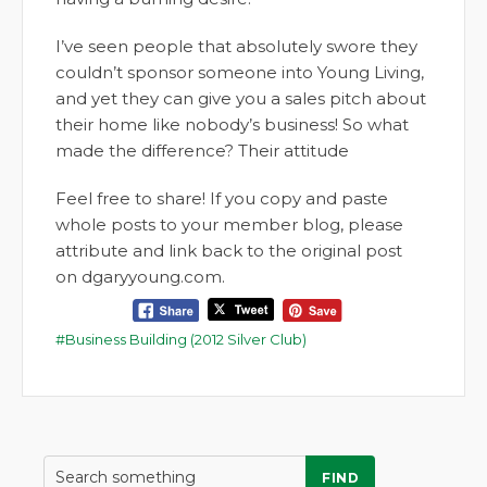
I’ve seen people that absolutely swore they
couldn’t sponsor someone into Young Living,
and yet they can give you a sales pitch about
their home like nobody’s business! So what
made the difference? Their attitude
Feel free to share! If you copy and paste
whole posts to your member blog, please
attribute and link back to the original post
on dgaryyoung.com.
Business Building (2012 Silver Club)
FIND