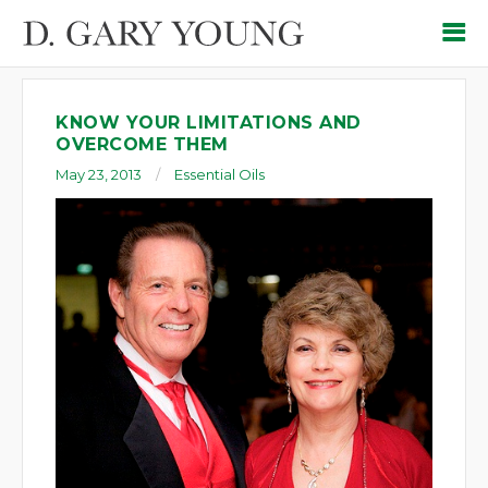
KNOW YOUR LIMITATIONS AND
OVERCOME THEM
May 23, 2013
Essential Oils