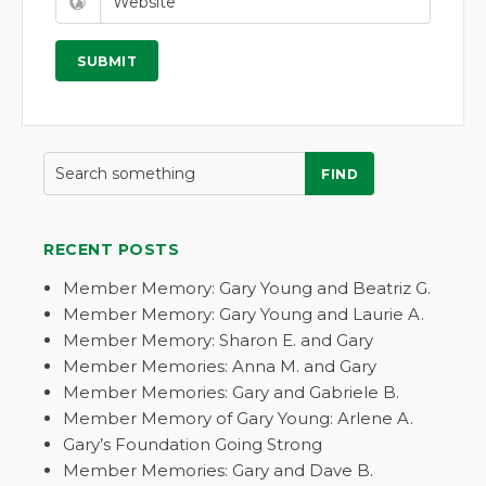
FIND
RECENT POSTS
Member Memory: Gary Young and Beatriz G.
Member Memory: Gary Young and Laurie A.
Member Memory: Sharon E. and Gary
Member Memories: Anna M. and Gary
Member Memories: Gary and Gabriele B.
Member Memory of Gary Young: Arlene A.
Gary’s Foundation Going Strong
Member Memories: Gary and Dave B.