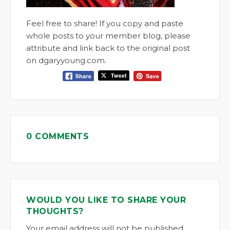
Feel free to share! If you copy and paste
whole posts to your member blog, please
attribute and link back to the original post
on dgaryyoung.com.
0 COMMENTS
WOULD YOU LIKE TO SHARE YOUR
THOUGHTS?
Your email address will not be published.