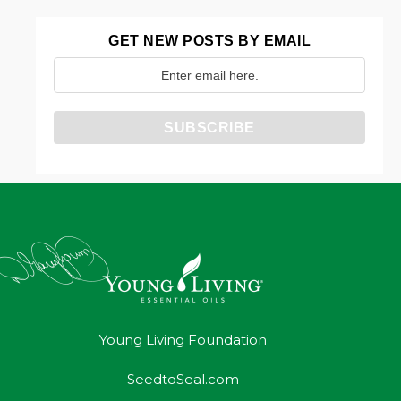
GET NEW POSTS BY EMAIL
Young Living Foundation
SeedtoSeal.com