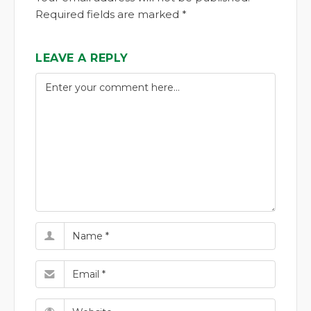
Required fields are marked *
LEAVE A REPLY