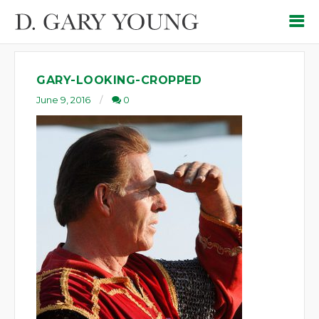
GARY-LOOKING-CROPPED
June 9, 2016
0