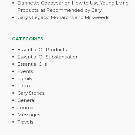
Dannette Goodyear on How to Use Young Living
Products, as Recommended by Gary
Gary’s Legacy: Monarchs and Milkweeds
CATEGORIES
Essential Oil Products
Essential Oil Substantiation
Essential Oils
Events
Family
Farm
Gary Stories
General
Journal
Messages
Travels