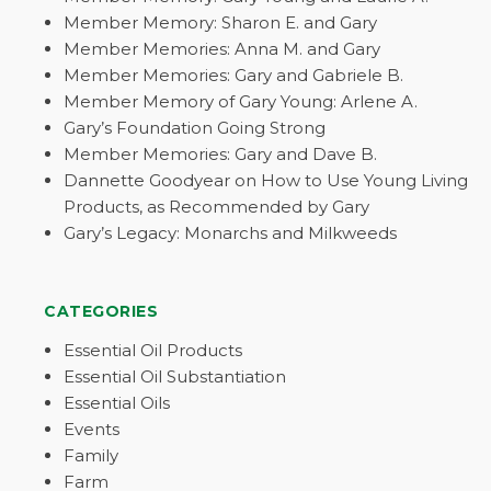
Member Memory: Sharon E. and Gary
Member Memories: Anna M. and Gary
Member Memories: Gary and Gabriele B.
Member Memory of Gary Young: Arlene A.
Gary’s Foundation Going Strong
Member Memories: Gary and Dave B.
Dannette Goodyear on How to Use Young Living
Products, as Recommended by Gary
Gary’s Legacy: Monarchs and Milkweeds
CATEGORIES
Essential Oil Products
Essential Oil Substantiation
Essential Oils
Events
Family
Farm