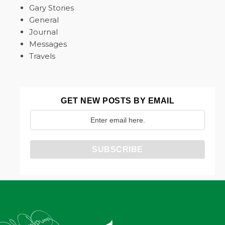
Gary Stories
General
Journal
Messages
Travels
GET NEW POSTS BY EMAIL