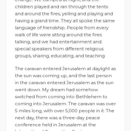
children played and ran through the tents
and around the fires, yelling and playing and
having a grand time. They all spoke the same
language of friendship. People from every
walk of life were sitting around the fires
talking, and we had entertainment and
special speakers from different religious
groups, sharing, educating, and teaching.
The caravan entered Jerusalem at daylight as
the sun was coming up, and the last person
in the caravan entered Jerusalem as the sun
went down. My dream had somehow
switched from coming into Bethlehem to
coming into Jerusalem. The caravan was over
5 miles long, with over 5,000 people in it. The
next day, there was a three-day peace
conference held in Jerusalem at the