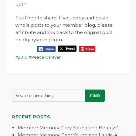
out.”
Feel free to share! If you copy and paste
whole posts to your member blog, please
attribute and link back to the original post
on dgaryyoung.com.
2013
,
Peace Caravan
FIND
RECENT POSTS
Member Memory: Gary Young and Beatriz G.
Member Memory: Gary Young and Laurie A.