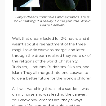
Gary’s dream continues and expands. He is
now making it a reality. Come join the World
Peace Caravan!
Well, that dream lasted for 2½ hours, and it
wasn’t about a reenactment of the three
magi. I saw six caravans merge, and later
through the dream realized they were six of
the religions of the world: Christianity,
Judaism, Hinduism, Buddhism, Sikhism, and
Islam. They all merged into one caravan to
forge a better future for the world’s children.
As I was watching this, all of a sudden I was
on my horse and was leading the caravan.
You know how dreams are; they always
change. We camped at night, and the