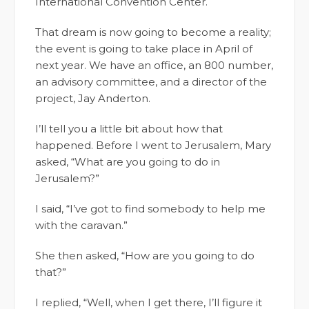
International Convention Center.
That dream is now going to become a reality;
the event is going to take place in April of
next year. We have an office, an 800 number,
an advisory committee, and a director of the
project, Jay Anderton.
I’ll tell you a little bit about how that
happened. Before I went to Jerusalem, Mary
asked, “What are you going to do in
Jerusalem?”
I said, “I’ve got to find somebody to help me
with the caravan.”
She then asked, “How are you going to do
that?”
I replied, “Well, when I get there, I’ll figure it