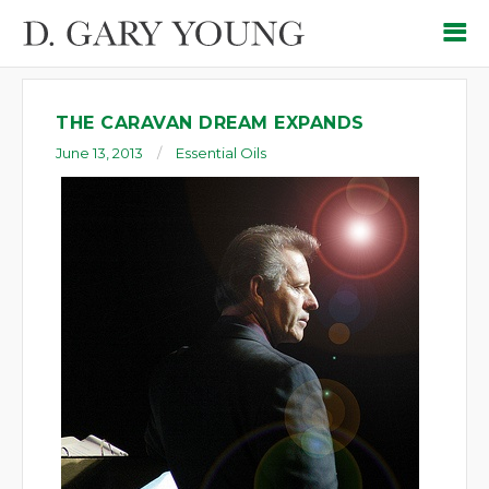
THE CARAVAN DREAM EXPANDS
June 13, 2013
Essential Oils