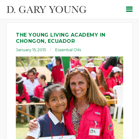
THE YOUNG LIVING ACADEMY IN
CHONGON, ECUADOR
January 15, 2015
Essential Oils