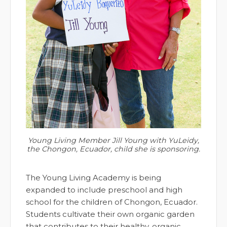
Young Living Member Jill Young with YuLeidy,
the Chongon, Ecuador, child she is sponsoring.
The Young Living Academy is being
expanded to include preschool and high
school for the children of Chongon, Ecuador.
Students cultivate their own organic garden
that contributes to their healthy, organic