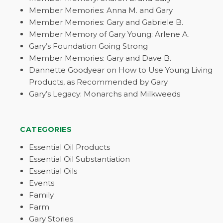
Member Memories: Anna M. and Gary
Member Memories: Gary and Gabriele B.
Member Memory of Gary Young: Arlene A.
Gary’s Foundation Going Strong
Member Memories: Gary and Dave B.
Dannette Goodyear on How to Use Young Living
Products, as Recommended by Gary
Gary’s Legacy: Monarchs and Milkweeds
CATEGORIES
Essential Oil Products
Essential Oil Substantiation
Essential Oils
Events
Family
Farm
Gary Stories