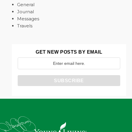
General
Journal
Messages
Travels
GET NEW POSTS BY EMAIL