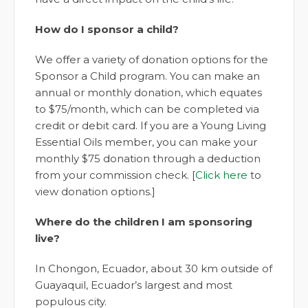
How do I sponsor a child?
We offer a variety of donation options for the
Sponsor a Child program. You can make an
annual or monthly donation, which equates
to $75/month, which can be completed via
credit or debit card. If you are a Young Living
Essential Oils member, you can make your
monthly $75 donation through a deduction
from your commission check. [
Click here
to
view donation options.]
Where do the children I am sponsoring
live?
In Chongon, Ecuador, about 30 km outside of
Guayaquil, Ecuador’s largest and most
populous city.