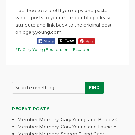
Feel free to share! If you copy and paste
whole posts to your member blog, please
attribute and link back to the original post
on dgaryyoung.com.
D Gary Young Foundation
,
Ecuador
FIND
RECENT POSTS
Member Memory: Gary Young and Beatriz G.
Member Memory: Gary Young and Laurie A.
Member Memory: Sharon E. and Gary