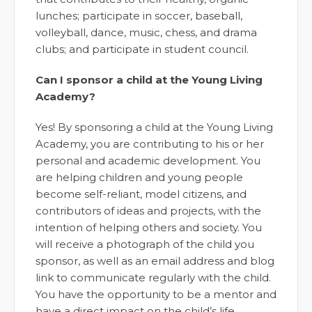
lunches; participate in soccer, baseball,
volleyball, dance, music, chess, and drama
clubs; and participate in student council.
Can I sponsor a child at the Young Living
Academy?
Yes! By sponsoring a child at the Young Living
Academy, you are contributing to his or her
personal and academic development. You
are helping children and young people
become self-reliant, model citizens, and
contributors of ideas and projects, with the
intention of helping others and society. You
will receive a photograph of the child you
sponsor, as well as an email address and blog
link to communicate regularly with the child.
You have the opportunity to be a mentor and
have a direct impact on the child’s life.