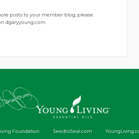
whole posts to your member blog, please
t on dgaryyoung.com.
iving Foundation
SeedtoSeal.com
YoungLiving.