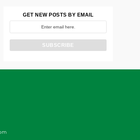
GET NEW POSTS BY EMAIL
com