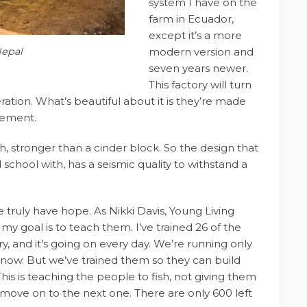
system I have on the
farm in Ecuador,
except it’s a more
Nepal
modern version and
seven years newer.
This factory will turn
ration. What’s beautiful about it is they’re made
cement.
h, stronger than a cinder block. So the design that
school with, has a seismic quality to withstand a
e truly have hope. As Nikki Davis, Young Living
y goal is to teach them. I’ve trained 26 of the
y, and it’s going on every day. We’re running only
t now. But we’ve trained them so they can build
his is teaching the people to fish, not giving them
’ll move on to the next one. There are only 600 left