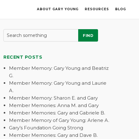
ABOUT GARY YOUNG
RESOURCES
BLOG
FIND
RECENT POSTS
Member Memory: Gary Young and Beatriz
G.
Member Memory: Gary Young and Laurie
A.
Member Memory: Sharon E. and Gary
Member Memories: Anna M. and Gary
Member Memories: Gary and Gabriele B.
Member Memory of Gary Young: Arlene A.
Gary’s Foundation Going Strong
Member Memories: Gary and Dave B.