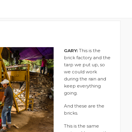
GARY:
This is the
brick factory and the
tarp we put up, so
we could work
during the rain and
keep everything
going.
And these are the
bricks.
This is the same