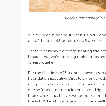
Gary’s Brick Factory in 
out 750 blocks per hour when it’s in full ope
out of the dirt—95 percent dirt, 5 percent 
These blocks have a terrific bearing strengt
I made, that we’re building their homes and 
12 earthquake.
For the first time in 13 months, these peopl
Foundation Executive Director, mentioned, m
village members to operate the brick factor
one shift because the rains are so bad righ
their own village. I have two people there. T
the fish. When this village is built, then we