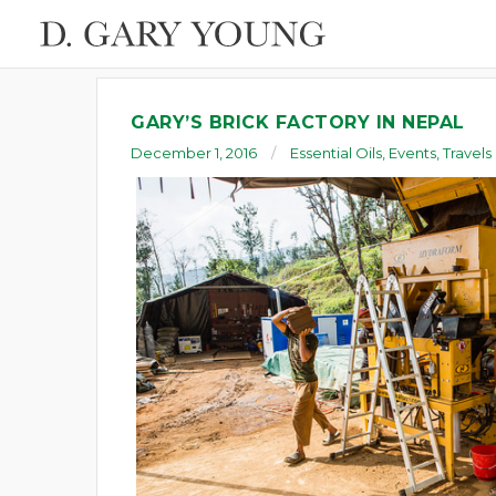
GARY’S BRICK FACTORY IN NEPAL
December 1, 2016
Essential Oils
,
Events
,
Travels