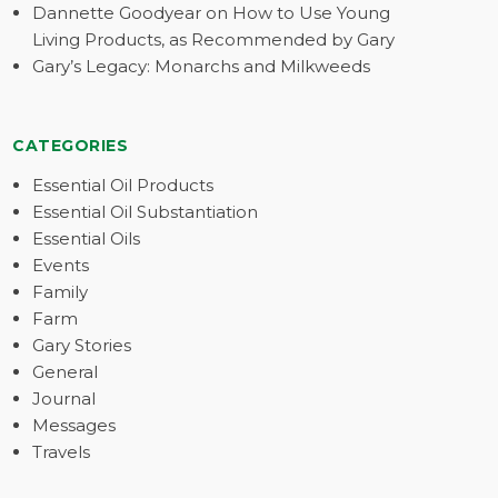
Dannette Goodyear on How to Use Young
Living Products, as Recommended by Gary
Gary’s Legacy: Monarchs and Milkweeds
CATEGORIES
Essential Oil Products
Essential Oil Substantiation
Essential Oils
Events
Family
Farm
Gary Stories
General
Journal
Messages
Travels