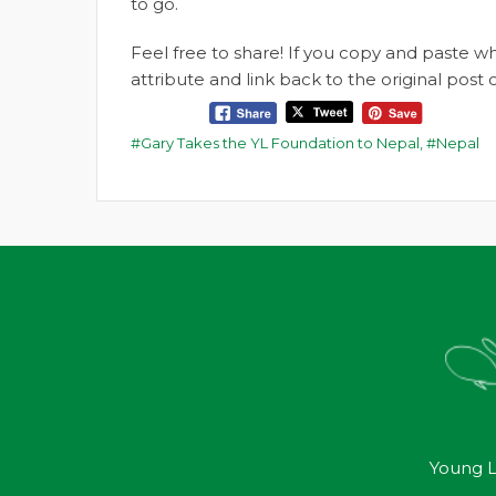
to go.
Feel free to share! If you copy and paste 
attribute and link back to the original pos
Gary Takes the YL Foundation to Nepal
,
Nepal
Young L