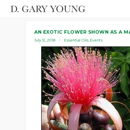
AN EXOTIC FLOWER SHOWN AS A M
July 12, 2018
Essential Oils
,
Events