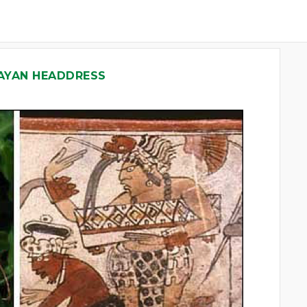
AYAN HEADDRESS