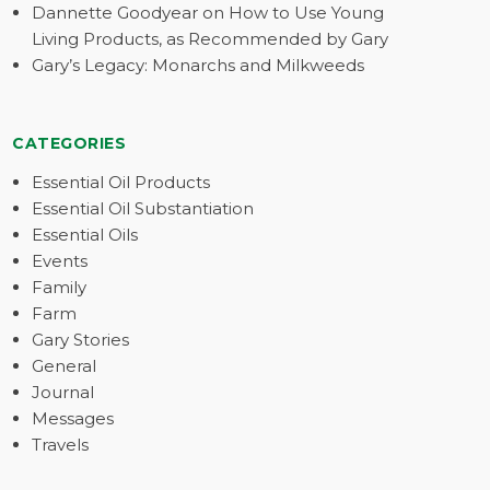
Dannette Goodyear on How to Use Young
Living Products, as Recommended by Gary
Gary’s Legacy: Monarchs and Milkweeds
CATEGORIES
Essential Oil Products
Essential Oil Substantiation
Essential Oils
Events
Family
Farm
Gary Stories
General
Journal
Messages
Travels