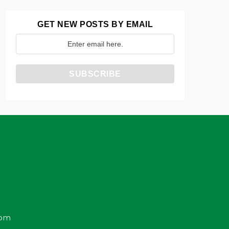
GET NEW POSTS BY EMAIL
com