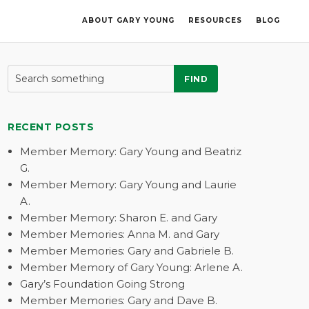
ABOUT GARY YOUNG
RESOURCES
BLOG
FIND
RECENT POSTS
Member Memory: Gary Young and Beatriz
G.
Member Memory: Gary Young and Laurie
A.
Member Memory: Sharon E. and Gary
Member Memories: Anna M. and Gary
Member Memories: Gary and Gabriele B.
Member Memory of Gary Young: Arlene A.
Gary’s Foundation Going Strong
Member Memories: Gary and Dave B.