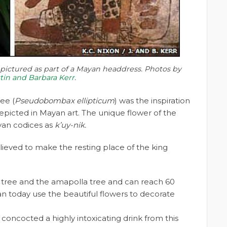
ictured as part of a Mayan headdress. Photos by
stin and Barbara Kerr
.
ee (
Pseudobombax ellipticum
) was the inspiration
picted in Mayan art. The unique flower of the
yan codices as
k’uy-nik.
believed to make the resting place of the king
h tree and the amapolla tree and can reach 60
n today use the beautiful flowers to decorate
concocted a highly intoxicating drink from this