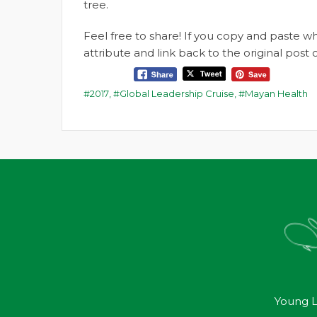
tree.
Feel free to share! If you copy and paste 
attribute and link back to the original pos
2017
,
Global Leadership Cruise
,
Mayan Health
Young L