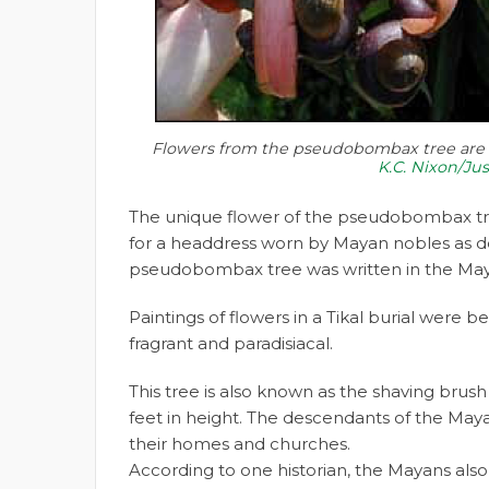
Flowers from the pseudobombax tree are p
K.C. Nixon/Ju
The unique flower of the pseudobombax tr
for a headdress worn by Mayan nobles as de
pseudobombax tree was written in the Ma
Paintings of flowers in a Tikal burial were 
fragrant and paradisiacal.
This tree is also known as the shaving brus
feet in height. The descendants of the Maya
their homes and churches.
According to one historian, the Mayans also 