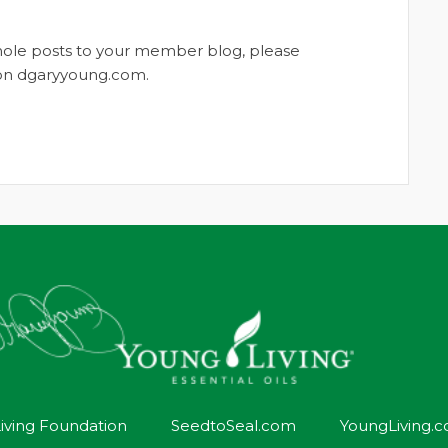
whole posts to your member blog, please
t on dgaryyoung.com.
iving Foundation
SeedtoSeal.com
YoungLiving.