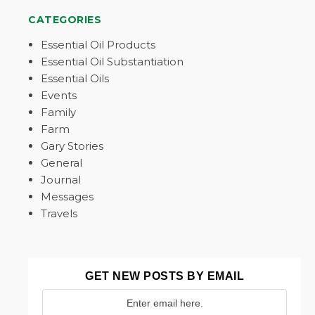
CATEGORIES
Essential Oil Products
Essential Oil Substantiation
Essential Oils
Events
Family
Farm
Gary Stories
General
Journal
Messages
Travels
GET NEW POSTS BY EMAIL