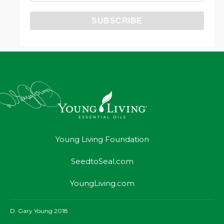
Young Living Foundation
SeedtoSeal.com
YoungLiving.com
D. Gary Young 2018