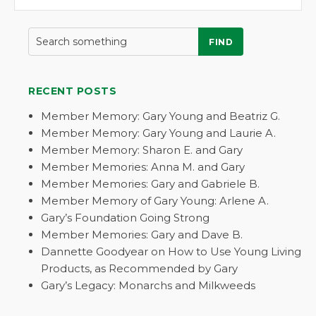
FIND
RECENT POSTS
Member Memory: Gary Young and Beatriz G.
Member Memory: Gary Young and Laurie A.
Member Memory: Sharon E. and Gary
Member Memories: Anna M. and Gary
Member Memories: Gary and Gabriele B.
Member Memory of Gary Young: Arlene A.
Gary’s Foundation Going Strong
Member Memories: Gary and Dave B.
Dannette Goodyear on How to Use Young Living
Products, as Recommended by Gary
Gary’s Legacy: Monarchs and Milkweeds