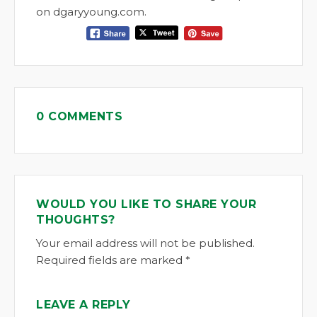
on dgaryyoung.com.
0 COMMENTS
WOULD YOU LIKE TO SHARE YOUR
THOUGHTS?
Your email address will not be published.
Required fields are marked *
LEAVE A REPLY