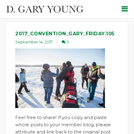
2017_CONVENTION_GARY_FRIDAY.105
September 14, 2017
0
Feel free to share! If you copy and paste
whole posts to your member blog, please
attribute and link back to the original post