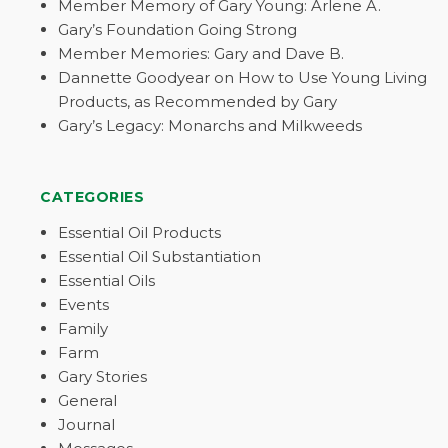
Member Memory of Gary Young: Arlene A.
Gary’s Foundation Going Strong
Member Memories: Gary and Dave B.
Dannette Goodyear on How to Use Young Living
Products, as Recommended by Gary
Gary’s Legacy: Monarchs and Milkweeds
CATEGORIES
Essential Oil Products
Essential Oil Substantiation
Essential Oils
Events
Family
Farm
Gary Stories
General
Journal