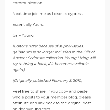
communication.
Next time join me as I discuss cypress.
Essentially Yours,
Gary Young
[Editor’s note: because of supply issues,
galbanum is no longer included in the Oils of
Ancient Scripture collection. Young Living will
try to bring it back, if it becomes available
again.]
(Originally published February 3, 2010)
Feel free to share! If you copy and paste
whole posts to your member blog, please
attribute and link back to the original post
on dgaryyoung.com.