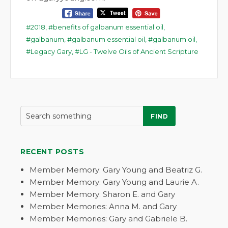
2018
,
benefits of galbanum essential oil
,
galbanum
,
galbanum essential oil
,
galbanum oil
,
Legacy Gary
,
LG - Twelve Oils of Ancient Scripture
FIND
RECENT POSTS
Member Memory: Gary Young and Beatriz G.
Member Memory: Gary Young and Laurie A.
Member Memory: Sharon E. and Gary
Member Memories: Anna M. and Gary
Member Memories: Gary and Gabriele B.