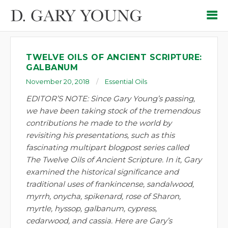
TWELVE OILS OF ANCIENT SCRIPTURE:
GALBANUM
November 20, 2018
Essential Oils
EDITOR’S NOTE: Since Gary Young’s passing,
we have been taking stock of the tremendous
contributions he made to the world by
revisiting his presentations, such as this
fascinating multipart blogpost series called
The Twelve Oils of Ancient Scripture. In it, Gary
examined the historical significance and
traditional uses of frankincense, sandalwood,
myrrh, onycha, spikenard, rose of Sharon,
myrtle, hyssop, galbanum, cypress,
cedarwood, and cassia. Here are Gary’s