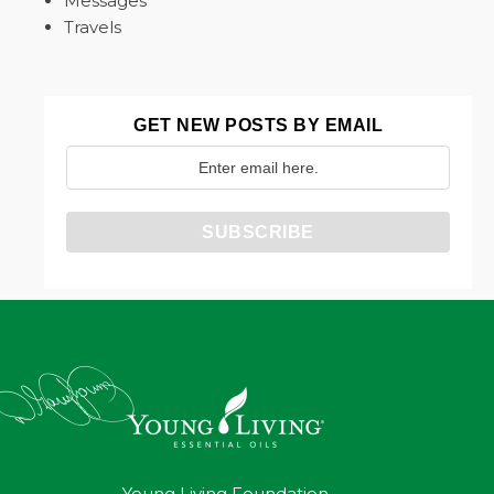
Messages
Travels
GET NEW POSTS BY EMAIL
Young Living Foundation