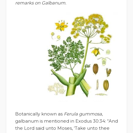
remarks on Galbanum.
Botanically known as
Ferula gummosa
,
galbanum is mentioned in Exodus 30:34: “And
the Lord said unto Moses, ‘Take unto thee