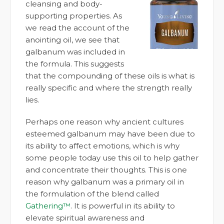
cleansing and body-
supporting properties. As
we read the account of the
anointing oil, we see that
galbanum was included in
the formula. This suggests
that the compounding of these oils is what is
really specific and where the strength really
lies.
Perhaps one reason why ancient cultures
esteemed galbanum may have been due to
its ability to affect emotions, which is why
some people today use this oil to help gather
and concentrate their thoughts. This is one
reason why galbanum was a primary oil in
the formulation of the blend called
Gathering™
. It is powerful in its ability to
elevate spiritual awareness and