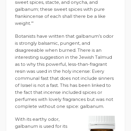
sweet spices, stacte, and onycha, and
galbanum; these sweet spices with pure
frankincense of each shall there be a like
weight.’”
Botanists have written that galbanum’s odor
is strongly balsamic, pungent, and
disagreeable when burned. There is an
interesting suggestion in the Jewish Talmud
as to why this powerful, less-than-fragrant
resin was used in the holy incense: Every
communal fast that does not include sinners
of Israel is not a fast. This has been linked to
the fact that incense included spices or
perfumes with lovely fragrances but was not
complete without one spice: galbanum.
With its earthy odor,
galbanum is used for its