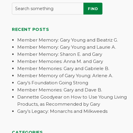
FIND
RECENT POSTS
Member Memory: Gary Young and Beatriz G.
Member Memory: Gary Young and Laurie A.
Member Memory: Sharon E. and Gary
Member Memories: Anna M. and Gary
Member Memories: Gary and Gabriele B.
Member Memory of Gary Young: Arlene A.
Gary’s Foundation Going Strong
Member Memories: Gary and Dave B.
Dannette Goodyear on How to Use Young Living
Products, as Recommended by Gary
Gary’s Legacy: Monarchs and Milkweeds
CATEGORIES