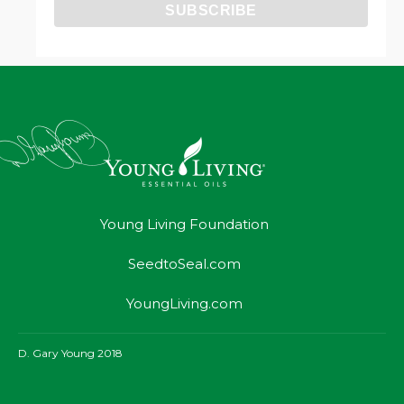
Young Living Foundation
SeedtoSeal.com
YoungLiving.com
D. Gary Young 2018