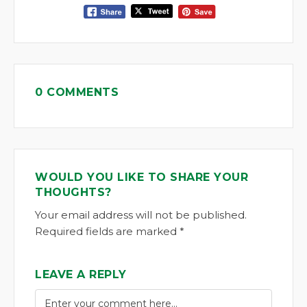
0 COMMENTS
WOULD YOU LIKE TO SHARE YOUR
THOUGHTS?
Your email address will not be published.
Required fields are marked *
LEAVE A REPLY