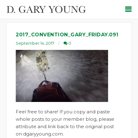
2017_CONVENTION_GARY_FRIDAY.091
September 14, 2017
0
Feel free to share! If you copy and paste
whole posts to your member blog, please
attribute and link back to the original post
on dgaryyoung.com.