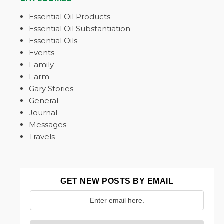
Essential Oil Products
Essential Oil Substantiation
Essential Oils
Events
Family
Farm
Gary Stories
General
Journal
Messages
Travels
GET NEW POSTS BY EMAIL