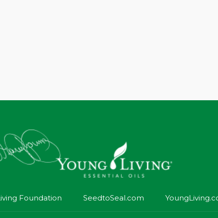
iving Foundation
SeedtoSeal.com
YoungLiving.