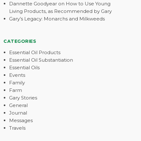
Dannette Goodyear on How to Use Young
Living Products, as Recommended by Gary
Gary’s Legacy: Monarchs and Milkweeds
CATEGORIES
Essential Oil Products
Essential Oil Substantiation
Essential Oils
Events
Family
Farm
Gary Stories
General
Journal
Messages
Travels