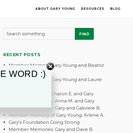
ABOUT GARY YOUNG
RESOURCES
BLOG
FIND
RECENT POSTS
Member Memory: Gary Young and Beatriz
E WORD :)
G.
Member Memory: Gary Young and Laurie
A.
Member Memory: Sharon E. and Gary
Member Memories: Anna M. and Gary
Member Memories: Gary and Gabriele B.
Member Memory of Gary Young: Arlene A.
Gary’s Foundation Going Strong
Member Memories: Gary and Dave B.