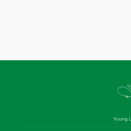
Young L