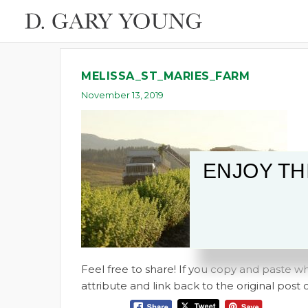
MELISSA_ST_MARIES_FARM
November 13, 2019
ENJOY TH
Feel free to share! If you copy and paste 
attribute and link back to the original pos