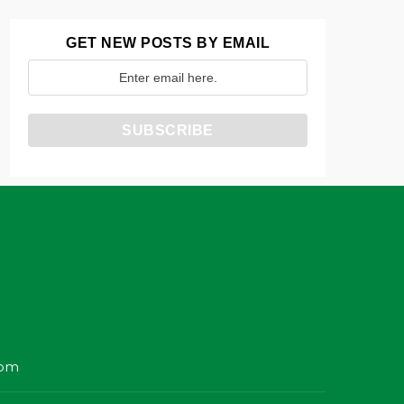
GET NEW POSTS BY EMAIL
com