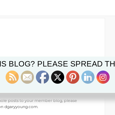
IS BLOG? PLEASE SPREAD TH
whole posts to your member blog, please
t on dgaryyoung.com.