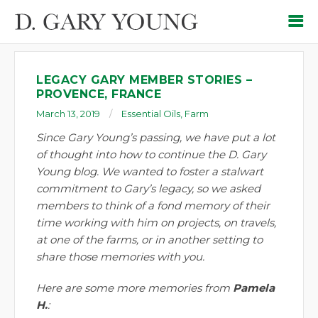
LEGACY GARY MEMBER STORIES –
PROVENCE, FRANCE
March 13, 2019
Essential Oils
,
Farm
Since Gary Young’s passing, we have put a lot
of thought into how to continue the D. Gary
Young blog. We wanted to foster a stalwart
commitment to Gary’s legacy, so we asked
members to think of a fond memory of their
time working with him on projects, on travels,
at one of the farms, or in another setting to
share those memories with you.
Here are some more memories from
Pamela
H.
: