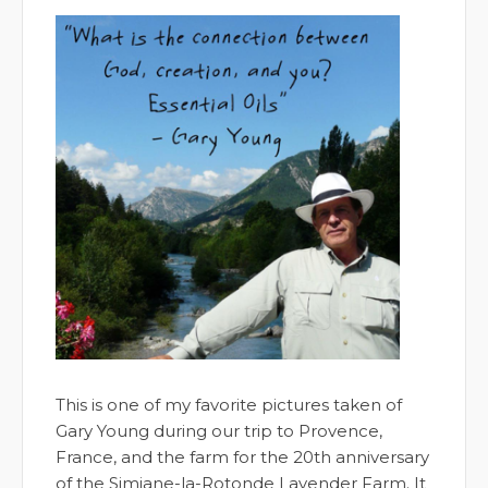
This is one of my favorite pictures taken of
Gary Young during our trip to Provence,
France, and the farm for the 20th anniversary
of the Simiane-la-Rotonde Lavender Farm. It