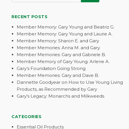
RECENT POSTS
Member Memory: Gary Young and Beatriz G.
Member Memory: Gary Young and Laurie A.
Member Memory: Sharon E. and Gary
Member Memories: Anna M. and Gary
Member Memories: Gary and Gabriele B.
Member Memory of Gary Young: Arlene A.
Gary’s Foundation Going Strong
Member Memories: Gary and Dave B.
Dannette Goodyear on How to Use Young Living
Products, as Recommended by Gary
Gary’s Legacy: Monarchs and Milkweeds
CATEGORIES
Essential Oil Products