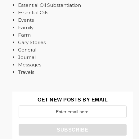
Essential Oil Substantiation
Essential Oils
Events
Family
Farm
Gary Stories
General
Journal
Messages
Travels
GET NEW POSTS BY EMAIL