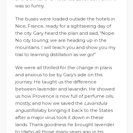
was so funny.
The buses were loaded outside the hotels in
Nice, France, ready for a sightseeing day of
the city. Gary heard the plan and said, “Nope.
No city touring; we are heading up in the
mountains. I will teach you and show you my
trail to learning distillation as we go!”
We were all thrilled for the change in plans
and anxious to be by Gary’s side on this
journey. He taught us the difference
between lavender and lavandin. He showed
us how Provence is now full of perfume oils,
mostly, and how we saved the
Lavandula
angustifolia
by bringing it back to the States
after a major virus took it down in these
lands. Thank goodness he brought lavender
to Idaho all those many years ago in his