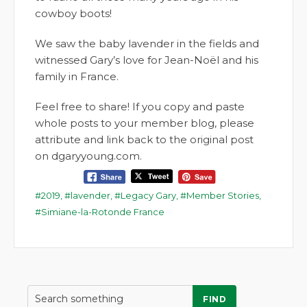
cowboy boots!
We saw the baby lavender in the fields and
witnessed Gary’s love for Jean-Noël and his
family in France.
Feel free to share! If you copy and paste
whole posts to your member blog, please
attribute and link back to the original post
on dgaryyoung.com.
2019
,
lavender
,
Legacy Gary
,
Member Stories
,
Simiane-la-Rotonde France
FIND