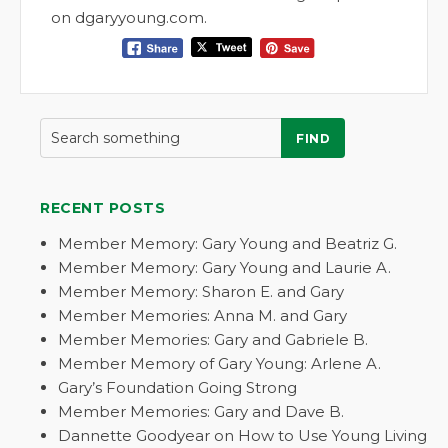
on dgaryyoung.com.
FIND
RECENT POSTS
Member Memory: Gary Young and Beatriz G.
Member Memory: Gary Young and Laurie A.
Member Memory: Sharon E. and Gary
Member Memories: Anna M. and Gary
Member Memories: Gary and Gabriele B.
Member Memory of Gary Young: Arlene A.
Gary’s Foundation Going Strong
Member Memories: Gary and Dave B.
Dannette Goodyear on How to Use Young Living