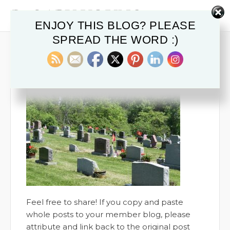
ENJOY THIS BLOG? PLEASE
SPREAD THE WORD :)
TOMBSTONES CEMETERY
December 18, 2019
Feel free to share! If you copy and paste
whole posts to your member blog, please
attribute and link back to the original post