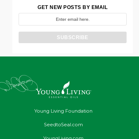
GET NEW POSTS BY EMAIL
Young Living Foundation
SeedtoSeal.com
YoungLiving.com