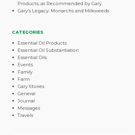
Products, as Recommended by Gary
Gary’s Legacy: Monarchs and Milkweeds
CATEGORIES
Essential Oil Products
Essential Oil Substantiation
Essential Oils
Events
Family
Farm
Gary Stories
General
Journal
Messages
Travels