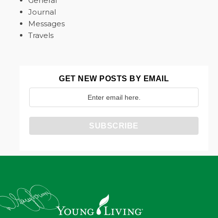
General
Journal
Messages
Travels
GET NEW POSTS BY EMAIL