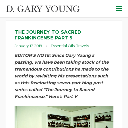
THE JOURNEY TO SACRED
FRANKINCENSE PART 5
January 17, 2019
Essential Oils
,
Travels
EDITOR’S NOTE: Since Gary Young’s
passing, we have been taking stock of the
tremendous contributions he made to the
world by revisiting his presentations such
as this fascinating seven-part blog post
series called “The Journey to Sacred
Frankincense.” Here’s Part V