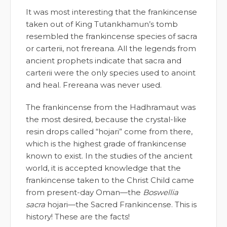
It was most interesting that the frankincense
taken out of King Tutankhamun’s tomb
resembled the frankincense species of sacra
or carterii, not frereana. All the legends from
ancient prophets indicate that sacra and
carterii were the only species used to anoint
and heal. Frereana was never used.
The frankincense from the Hadhramaut was
the most desired, because the crystal-like
resin drops called “hojari” come from there,
which is the highest grade of frankincense
known to exist. In the studies of the ancient
world, it is accepted knowledge that the
frankincense taken to the Christ Child came
from present-day Oman—the
Boswellia
sacra
hojari—the Sacred Frankincense. This is
history! These are the facts!