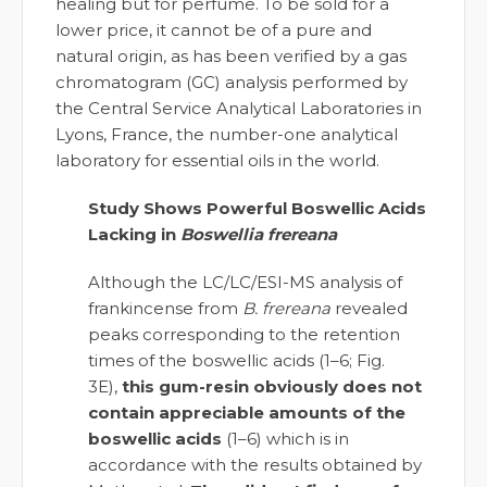
healing but for perfume. To be sold for a
lower price, it cannot be of a pure and
natural origin, as has been verified by a gas
chromatogram (GC) analysis performed by
the Central Service Analytical Laboratories in
Lyons, France, the number-one analytical
laboratory for essential oils in the world.
Study Shows Powerful Boswellic Acids
Lacking in
Boswellia frereana
Although the LC/LC/ESI-MS analysis of
frankincense from
B. frereana
revealed
peaks corresponding to the retention
times of the boswellic acids (1–6; Fig.
3E),
this gum-resin obviously does not
contain appreciable amounts of the
boswellic acids
(1–6) which is in
accordance with the results obtained by