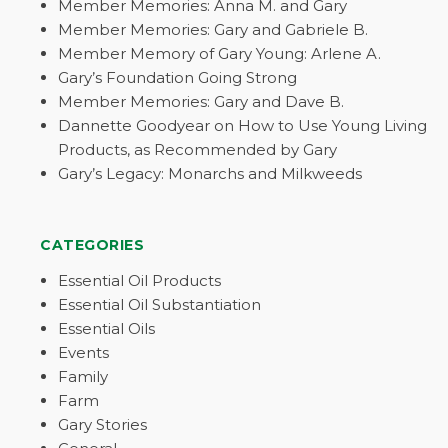
Member Memories: Anna M. and Gary
Member Memories: Gary and Gabriele B.
Member Memory of Gary Young: Arlene A.
Gary’s Foundation Going Strong
Member Memories: Gary and Dave B.
Dannette Goodyear on How to Use Young Living
Products, as Recommended by Gary
Gary’s Legacy: Monarchs and Milkweeds
CATEGORIES
Essential Oil Products
Essential Oil Substantiation
Essential Oils
Events
Family
Farm
Gary Stories