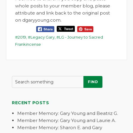
whole posts to your member blog, please
attribute and link back to the original post
on dgaryyoung.com.
2019
,
Legacy Gary
,
LG - Journey to Sacred
Frankincense
FIND
RECENT POSTS
Member Memory: Gary Young and Beatriz G.
Member Memory: Gary Young and Laurie A.
Member Memory: Sharon E. and Gary