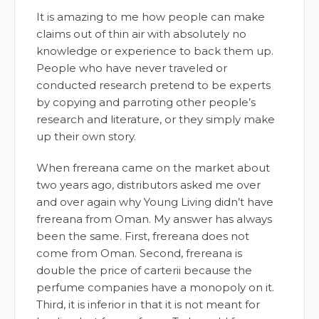
It is amazing to me how people can make
claims out of thin air with absolutely no
knowledge or experience to back them up.
People who have never traveled or
conducted research pretend to be experts
by copying and parroting other people’s
research and literature, or they simply make
up their own story.
When frereana came on the market about
two years ago, distributors asked me over
and over again why Young Living didn’t have
frereana from Oman. My answer has always
been the same. First, frereana does not
come from Oman. Second, frereana is
double the price of carterii because the
perfume companies have a monopoly on it.
Third, it is inferior in that it is not meant for