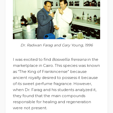
Dr. Radwan Farag and Gary Young, 1996
I was excited to find
Boswellia frereana
in the
marketplace in Cairo. This species was known
as “The King of Frankincense” because
ancient royalty desired to possess it because
of its sweet perfume fragrance. However,
when Dr. Farag and his students analyzed it,
they found that the main compounds
responsible for healing and regeneration
were not present.