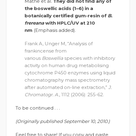
Mathe et al.
They did not find any of
the boswellic acids (1–6) in a
botanically certified gum-resin of
B.
frereana
with HPLC/UV at 210
nm
(Emphasis added).
Frank A, Unger M, “Analysis of
frankincense from
various
Boswellia
species with inhibitory
activity on human drug metabolising
cytochrome P450 enzymes using liquid
chromatography mass spectrometry
after automated on-line extraction,”
J.
Chromatogr. A.,
1112 (2006): 255-62.
To be continued . . .
(Originally published September 10, 2010.)
Feel free to share! If you copy and paste