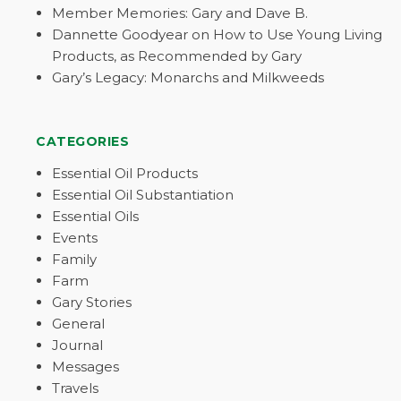
Member Memories: Gary and Dave B.
Dannette Goodyear on How to Use Young Living
Products, as Recommended by Gary
Gary’s Legacy: Monarchs and Milkweeds
CATEGORIES
Essential Oil Products
Essential Oil Substantiation
Essential Oils
Events
Family
Farm
Gary Stories
General
Journal
Messages
Travels