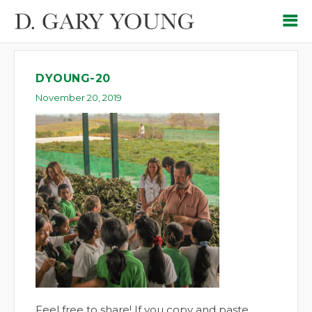
DYOUNG-20
November 20, 2019
Feel free to share! If you copy and paste