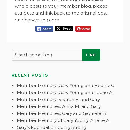
whole posts to your member blog, please
attribute and link back to the original post
on dgaryyoung.com.
FIND
RECENT POSTS
Member Memory: Gary Young and Beatriz G.
Member Memory: Gary Young and Laurie A.
Member Memory: Sharon E. and Gary
Member Memories: Anna M. and Gary
Member Memories: Gary and Gabriele B.
Member Memory of Gary Young: Arlene A.
Gary’s Foundation Going Strong