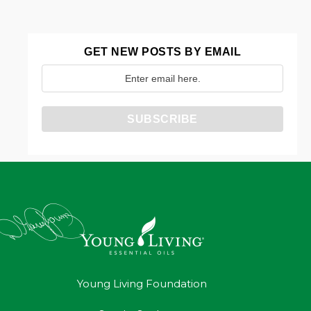
GET NEW POSTS BY EMAIL
Young Living Foundation