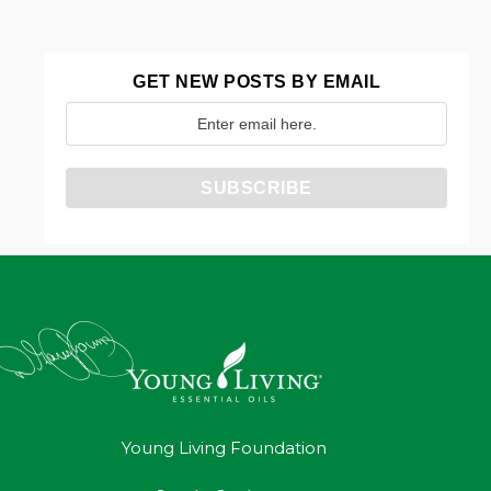
GET NEW POSTS BY EMAIL
Young Living Foundation