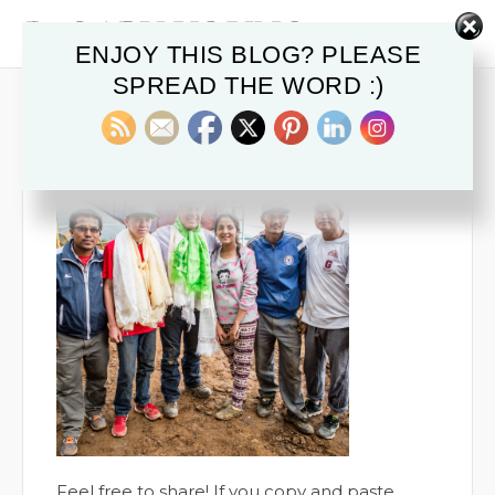
ENJOY THIS BLOG? PLEASE
SPREAD THE WORD :)
DYOUNG-21
November 20, 2019
Feel free to share! If you copy and paste