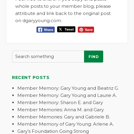
whole posts to your member blog, please
attribute and link back to the original post
on dgaryyoung.com.
FIND
RECENT POSTS
Member Memory: Gary Young and Beatriz G.
Member Memory: Gary Young and Laurie A.
Member Memory: Sharon E. and Gary
Member Memories: Anna M. and Gary
Member Memories: Gary and Gabriele B.
Member Memory of Gary Young: Arlene A.
Gary’s Foundation Going Strong