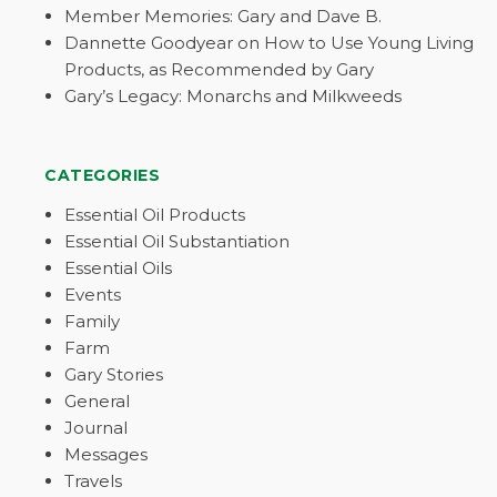
Member Memories: Gary and Dave B.
Dannette Goodyear on How to Use Young Living
Products, as Recommended by Gary
Gary’s Legacy: Monarchs and Milkweeds
CATEGORIES
Essential Oil Products
Essential Oil Substantiation
Essential Oils
Events
Family
Farm
Gary Stories
General
Journal
Messages
Travels