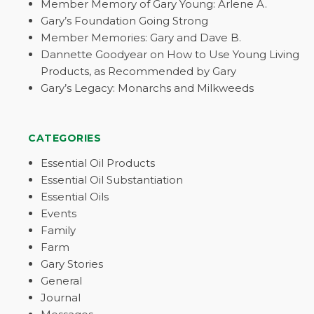
Member Memory of Gary Young: Arlene A.
Gary’s Foundation Going Strong
Member Memories: Gary and Dave B.
Dannette Goodyear on How to Use Young Living
Products, as Recommended by Gary
Gary’s Legacy: Monarchs and Milkweeds
CATEGORIES
Essential Oil Products
Essential Oil Substantiation
Essential Oils
Events
Family
Farm
Gary Stories
General
Journal