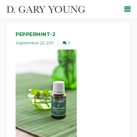
PEPPERMINT-2
September 22, 2011
0