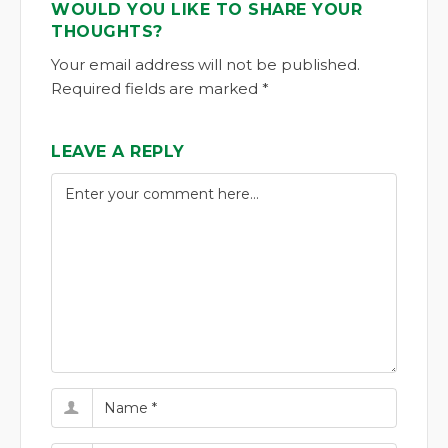
WOULD YOU LIKE TO SHARE YOUR
THOUGHTS?
Your email address will not be published.
Required fields are marked *
LEAVE A REPLY