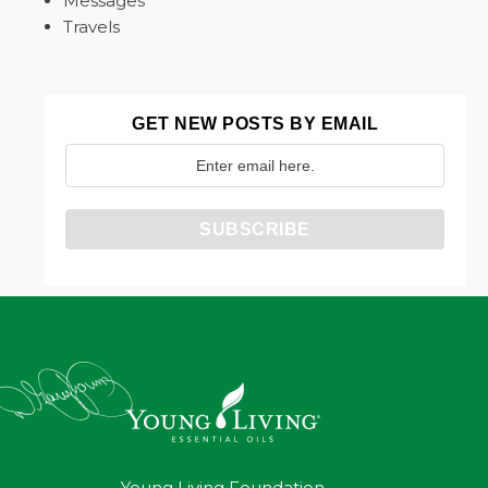
Messages
Travels
GET NEW POSTS BY EMAIL
Young Living Foundation