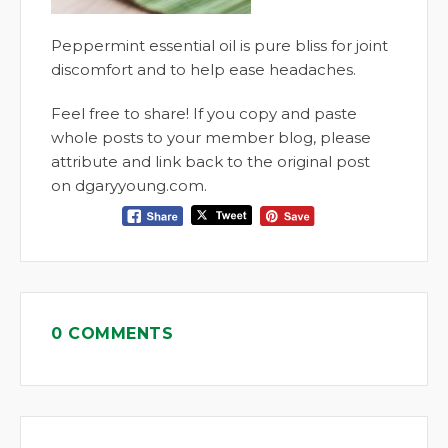
Peppermint essential oil is pure bliss for joint
discomfort and to help ease headaches.
Feel free to share! If you copy and paste
whole posts to your member blog, please
attribute and link back to the original post
on dgaryyoung.com.
0 COMMENTS