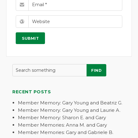
FIND
RECENT POSTS
Member Memory: Gary Young and Beatriz G.
Member Memory: Gary Young and Laurie A.
Member Memory: Sharon E. and Gary
Member Memories: Anna M. and Gary
Member Memories: Gary and Gabriele B.