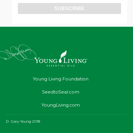
Young Living Foundation
SeedtoSeal.com
YoungLiving.com
D. Gary Young 2018