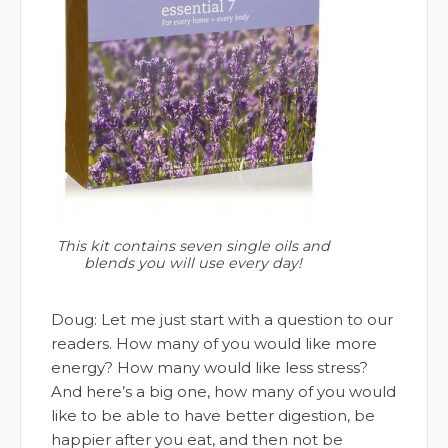
This kit contains seven single oils and
blends you will use every day!
Doug: Let me just start with a question to our
readers. How many of you would like more
energy? How many would like less stress?
And here’s a big one, how many of you would
like to be able to have better digestion, be
happier after you eat, and then not be