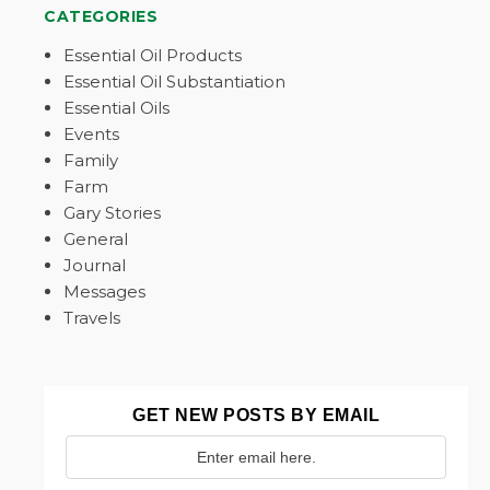
CATEGORIES
Essential Oil Products
Essential Oil Substantiation
Essential Oils
Events
Family
Farm
Gary Stories
General
Journal
Messages
Travels
GET NEW POSTS BY EMAIL