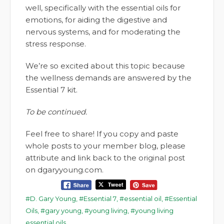
well, specifically with the essential oils for
emotions, for aiding the digestive and
nervous systems, and for moderating the
stress response.
We’re so excited about this topic because
the wellness demands are answered by the
Essential 7 kit.
To be continued.
Feel free to share! If you copy and paste
whole posts to your member blog, please
attribute and link back to the original post
on dgaryyoung.com.
D. Gary Young
,
Essential 7
,
essential oil
,
Essential
Oils
,
gary young
,
young living
,
young living
essential oils