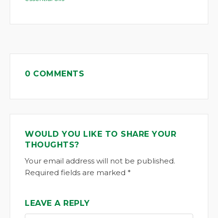
0 COMMENTS
WOULD YOU LIKE TO SHARE YOUR
THOUGHTS?
Your email address will not be published.
Required fields are marked *
LEAVE A REPLY