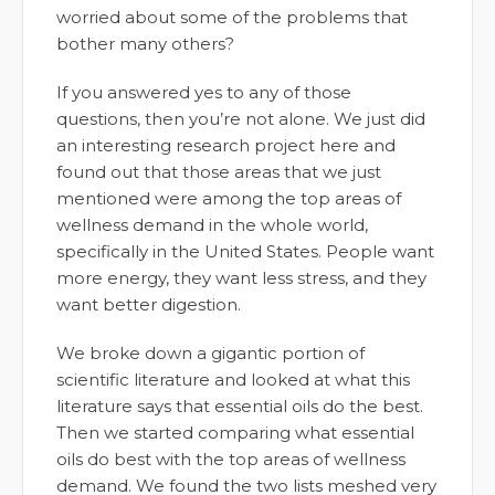
worried about some of the problems that
bother many others?
If you answered yes to any of those
questions, then you’re not alone. We just did
an interesting research project here and
found out that those areas that we just
mentioned were among the top areas of
wellness demand in the whole world,
specifically in the United States. People want
more energy, they want less stress, and they
want better digestion.
We broke down a gigantic portion of
scientific literature and looked at what this
literature says that essential oils do the best.
Then we started comparing what essential
oils do best with the top areas of wellness
demand. We found the two lists meshed very