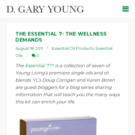
THE ESSENTIAL 7: THE WELLNESS
DEMANDS
August 18, 2011
Essential Oil Products
,
Essential
Oils
0
The
Essential 7™
is a collection of seven of
Young Living’s premiere single oils and oil
blends. YL’s Doug Corrigan and Karen Boren
are guest bloggers for a blog series sharing
information that will teach you the many ways
this kit can enrich your life.