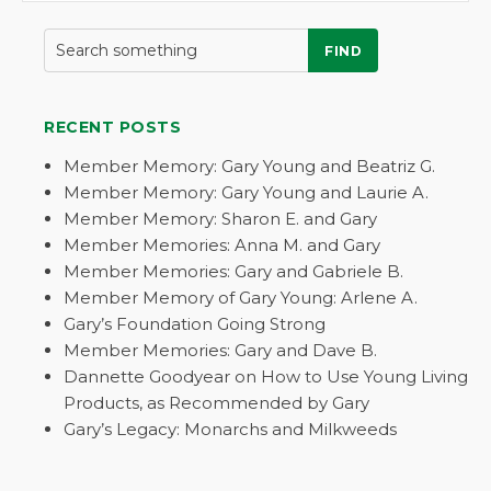
FIND
RECENT POSTS
Member Memory: Gary Young and Beatriz G.
Member Memory: Gary Young and Laurie A.
Member Memory: Sharon E. and Gary
Member Memories: Anna M. and Gary
Member Memories: Gary and Gabriele B.
Member Memory of Gary Young: Arlene A.
Gary’s Foundation Going Strong
Member Memories: Gary and Dave B.
Dannette Goodyear on How to Use Young Living
Products, as Recommended by Gary
Gary’s Legacy: Monarchs and Milkweeds