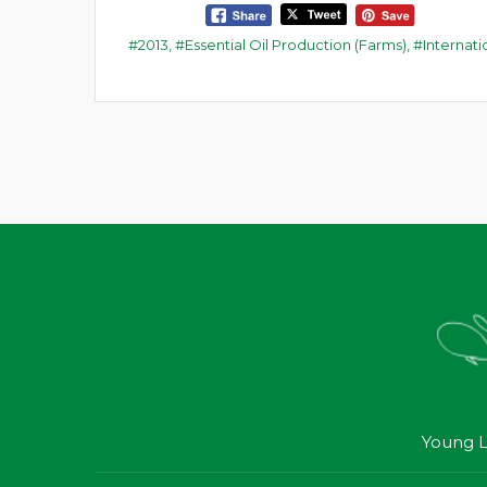
2013
,
Essential Oil Production (Farms)
,
Internat
Young L