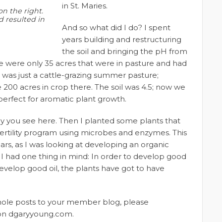
in St. Maries.
on the right.
d resulted in
And so what did I do? I spent
years building and restructuring
the soil and bringing the pH from
re were only 35 acres that were in pasture and had
 was just a cattle-grazing summer pasture;
200 acres in crop there. The soil was 4.5; now we
 perfect for aromatic plant growth.
 tray you see here. Then I planted some plants that
ertility program using microbes and enzymes. This
ars, as I was looking at developing an organic
. I had one thing in mind: In order to develop good
 develop good oil, the plants have got to have
whole posts to your member blog, please
t on dgaryyoung.com.