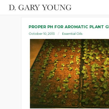
PROPER PH FOR AROMATIC PLANT
October 10, 2013
Essential Oils