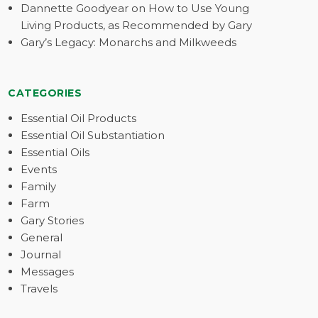
Dannette Goodyear on How to Use Young
Living Products, as Recommended by Gary
Gary’s Legacy: Monarchs and Milkweeds
CATEGORIES
Essential Oil Products
Essential Oil Substantiation
Essential Oils
Events
Family
Farm
Gary Stories
General
Journal
Messages
Travels