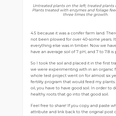
Untreated plants on the left; treated plants 
Plants treated with enzymes and foliage fee
three times the growth.
4.5 because it was a conifer farm land. The
not been plowed for over 40‑some years. It
everything else was in timber. Now we have 
have an average soil of 7 pH, and 7 to 7.8 is
So I took the soil and placed it in the first
we were experimenting with in an organic f
whole test project went on for almost six ye
fertility program that would feed my plants
oil, you have to have good soil. In order to
healthy roots that go into that good soil.
Feel free to share! If you copy and paste 
attribute and link back to the original pos