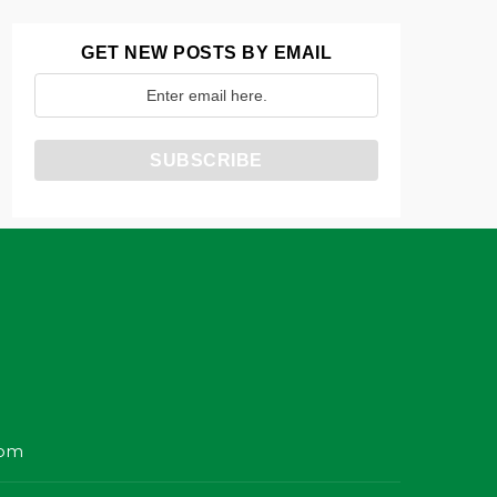
GET NEW POSTS BY EMAIL
com