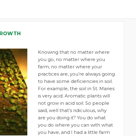
 GROWTH
Knowing that no matter where
you go, no matter where you
farm, no matter where your
practices are, you’re always going
to have some deficiencies in soil.
For example, the soil in St. Maries
is very acid. Aromatic plants will
not grow in acid soil. So people
said, well that’s ridiculous, why
are you doing it? You do what
you do where you can with what
you have, and I had a little farm