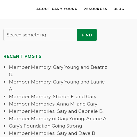
ABOUT GARY YOUNG
RESOURCES
BLOG
FIND
RECENT POSTS
Member Memory: Gary Young and Beatriz
G.
Member Memory: Gary Young and Laurie
A.
Member Memory: Sharon E. and Gary
Member Memories: Anna M. and Gary
Member Memories: Gary and Gabriele B.
Member Memory of Gary Young: Arlene A.
Gary’s Foundation Going Strong
Member Memories: Gary and Dave B.