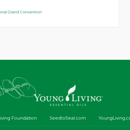
ional Grand Convention
iving Foundation
SeedtoSeal.com
YoungLiving.