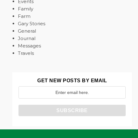
Events
Family
Farm
Gary Stories
General
Journal
Messages
Travels
GET NEW POSTS BY EMAIL