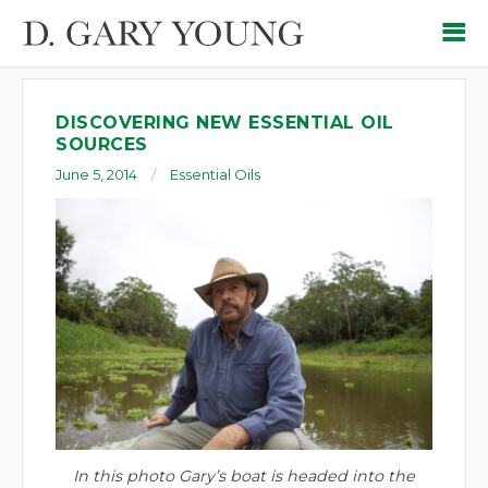
DISCOVERING NEW ESSENTIAL OIL
SOURCES
June 5, 2014
Essential Oils
In this photo Gary’s boat is headed into the