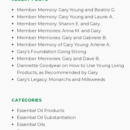
Member Memory: Gary Young and Beatriz G.
Member Memory: Gary Young and Laurie A.
Member Memory: Sharon E. and Gary
Member Memories: Anna M. and Gary
Member Memories: Gary and Gabriele B.
Member Memory of Gary Young: Arlene A.
Gary’s Foundation Going Strong
Member Memories: Gary and Dave B.
Dannette Goodyear on How to Use Young Living
Products, as Recommended by Gary
Gary’s Legacy: Monarchs and Milkweeds
CATEGORIES
Essential Oil Products
Essential Oil Substantiation
Essential Oils