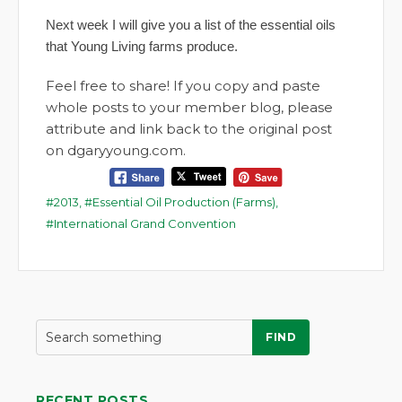
Next week I will give you a list of the essential oils
that Young Living farms produce.
Feel free to share! If you copy and paste
whole posts to your member blog, please
attribute and link back to the original post
on dgaryyoung.com.
2013
,
Essential Oil Production (Farms)
,
International Grand Convention
FIND
RECENT POSTS