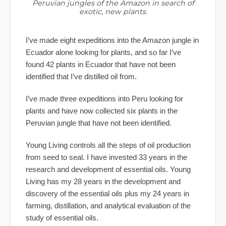
Peruvian jungles of the Amazon in search of
exotic, new plants.
I’ve made eight expeditions into the Amazon jungle in
Ecuador alone looking for plants, and so far I’ve
found 42 plants in Ecuador that have not been
identified that I’ve distilled oil from.
I’ve made three expeditions into Peru looking for
plants and have now collected six plants in the
Peruvian jungle that have not been identified.
Young Living controls all the steps of oil production
from seed to seal. I have invested 33 years in the
research and development of essential oils. Young
Living has my 28 years in the development and
discovery of the essential oils plus my 24 years in
farming, distillation, and analytical evaluation of the
study of essential oils.