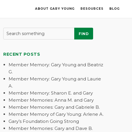
ABOUT GARY YOUNG
RESOURCES
BLOG
FIND
RECENT POSTS
Member Memory: Gary Young and Beatriz
G.
Member Memory: Gary Young and Laurie
A.
Member Memory: Sharon E. and Gary
Member Memories: Anna M. and Gary
Member Memories: Gary and Gabriele B.
Member Memory of Gary Young: Arlene A.
Gary’s Foundation Going Strong
Member Memories: Gary and Dave B.