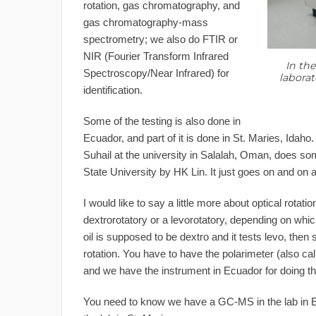
rotation, gas chromatography, and
gas chromatography-mass
spectrometry; we also do FTIR or
NIR (Fourier Transform Infrared
In the
Spectroscopy/Near Infrared) for
laborat
identification.
Some of the testing is also done in
Ecuador, and part of it is done in St. Maries, Idaho
Suhail at the university in Salalah, Oman, does som
State University by HK Lin. It just goes on and on 
I would like to say a little more about optical rotat
dextrorotatory or a levorotatory, depending on whic
oil is supposed to be dextro and it tests levo, then
rotation. You have to have the polarimeter (also ca
and we have the instrument in Ecuador for doing t
You need to know we have a GC-MS in the lab in 