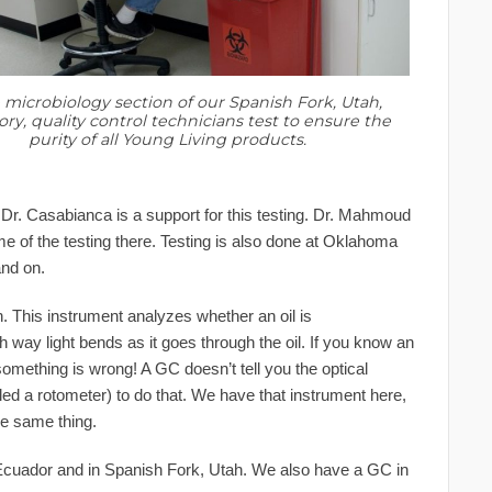
 microbiology section of our Spanish Fork, Utah,
ory, quality control technicians test to ensure the
purity of all Young Living products.
. Dr. Casabianca is a support for this testing. Dr. Mahmoud
e of the testing there. Testing is also done at Oklahoma
and on.
ion. This instrument analyzes whether an oil is
h way light bends as it goes through the oil. If you know an
 something is wrong! A GC doesn’t tell you the optical
lled a rotometer) to do that. We have that instrument here,
he same thing.
Ecuador and in Spanish Fork, Utah. We also have a GC in