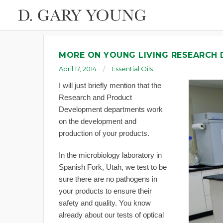
MORE ON YOUNG LIVING RESEARCH
April 17, 2014
Essential Oils
I will just briefly mention that the
Research and Product
Development departments work
on the development and
production of your products.
In the microbiology laboratory in
Spanish Fork, Utah, we test to be
sure there are no pathogens in
your products to ensure their
safety and quality. You know
already about our tests of optical