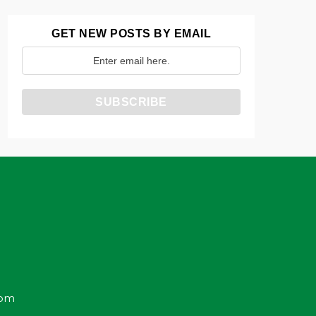
GET NEW POSTS BY EMAIL
com