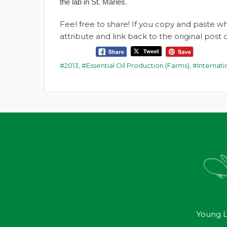
the lab in St. Maries.
Feel free to share! If you copy and paste 
attribute and link back to the original pos
2013
,
Essential Oil Production (Farms)
,
Internat
Young L