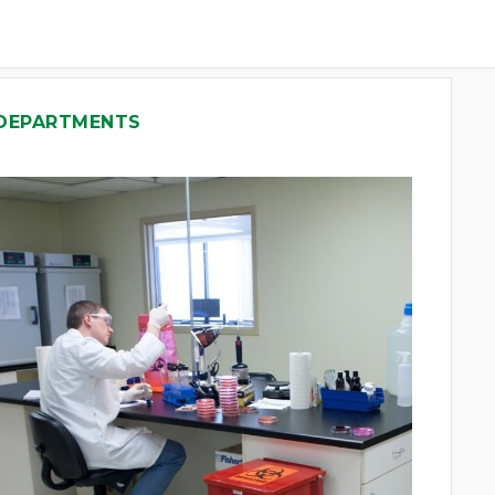
 DEPARTMENTS