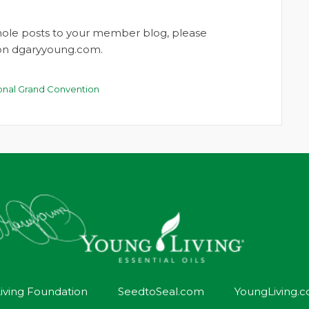
whole posts to your member blog, please
t on dgaryyoung.com.
ional Grand Convention
iving Foundation
SeedtoSeal.com
YoungLiving.