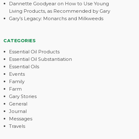
Dannette Goodyear on How to Use Young
Living Products, as Recommended by Gary
Gary’s Legacy: Monarchs and Milkweeds
CATEGORIES
Essential Oil Products
Essential Oil Substantiation
Essential Oils
Events
Family
Farm
Gary Stories
General
Journal
Messages
Travels