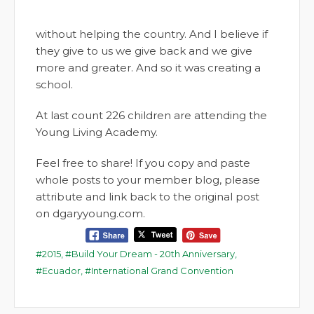
without helping the country. And I believe if
they give to us we give back and we give
more and greater. And so it was creating a
school.
At last count 226 children are attending the
Young Living Academy.
Feel free to share! If you copy and paste
whole posts to your member blog, please
attribute and link back to the original post
on dgaryyoung.com.
2015
,
Build Your Dream - 20th Anniversary
,
Ecuador
,
International Grand Convention