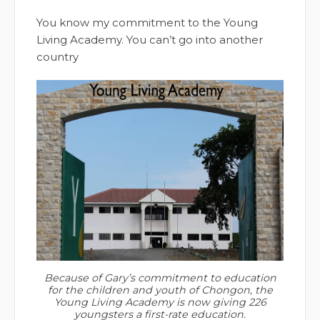
You know my commitment to the Young
Living Academy. You can’t go into another
country
Because of Gary’s commitment to education
for the children and youth of Chongon, the
Young Living Academy is now giving 226
youngsters a first-rate education.