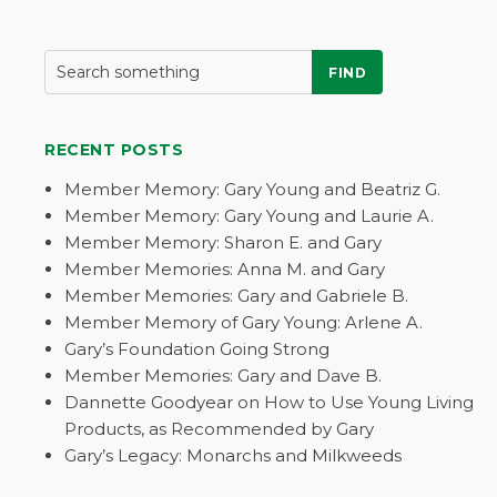
FIND
RECENT POSTS
Member Memory: Gary Young and Beatriz G.
Member Memory: Gary Young and Laurie A.
Member Memory: Sharon E. and Gary
Member Memories: Anna M. and Gary
Member Memories: Gary and Gabriele B.
Member Memory of Gary Young: Arlene A.
Gary’s Foundation Going Strong
Member Memories: Gary and Dave B.
Dannette Goodyear on How to Use Young Living
Products, as Recommended by Gary
Gary’s Legacy: Monarchs and Milkweeds