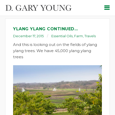
YLANG YLANG CONTINUED…
December 17, 2015
Essential Oils
,
Farm
,
Travels
And this is looking out on the fields of ylang
ylang trees. We have 45,000 ylang ylang
trees