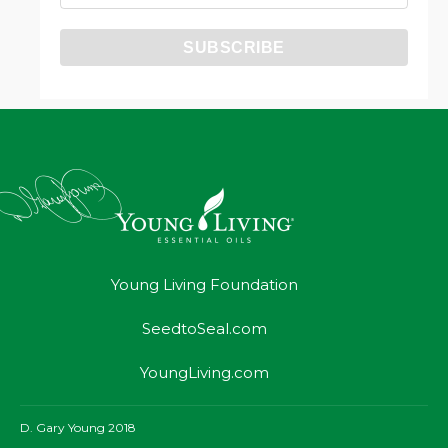
Young Living Foundation
SeedtoSeal.com
YoungLiving.com
D. Gary Young 2018