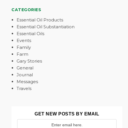
CATEGORIES
Essential Oil Products
Essential Oil Substantiation
Essential Oils
Events
Family
Farm
Gary Stories
General
Journal
Messages
Travels
GET NEW POSTS BY EMAIL