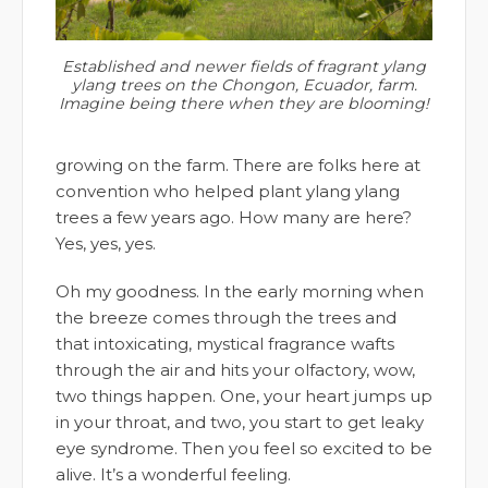
Established and newer fields of fragrant ylang
ylang trees on the Chongon, Ecuador, farm.
Imagine being there when they are blooming!
growing on the farm. There are folks here at
convention who helped plant ylang ylang
trees a few years ago. How many are here?
Yes, yes, yes.
Oh my goodness. In the early morning when
the breeze comes through the trees and
that intoxicating, mystical fragrance wafts
through the air and hits your olfactory, wow,
two things happen. One, your heart jumps up
in your throat, and two, you start to get leaky
eye syndrome. Then you feel so excited to be
alive. It’s a wonderful feeling.